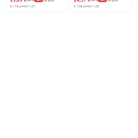
10
€
/m
10
€
/m
E:
17
B:
2440
Y:
127
E:
19
B:
2440
Y:
128