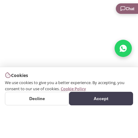
Chat
Cookies
We use cookies to give you a better experience. By accepting, you
consent to our use of cookies.
Cookie Policy
Decline
Accept