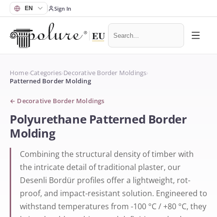
Sign In
Home
›
Categories
›
Decorative Border Moldings
›
Patterned Border Molding
←
Decorative Border Moldings
Polyurethane Patterned Border
Molding
Combining the structural density of timber with
the intricate detail of traditional plaster, our
Desenli Bordür profiles offer a lightweight, rot-
proof, and impact-resistant solution. Engineered to
withstand temperatures from -100 °C / +80 °C, they