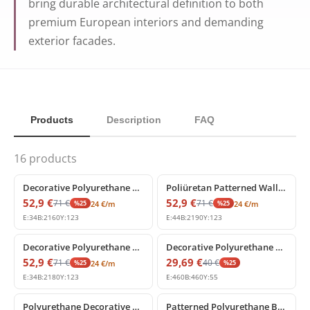
bring durable architectural definition to both
premium European interiors and demanding
exterior facades.
Products
Description
FAQ
16
products
%
25
off
%
25
off
Decorative Polyurethane Wall Border and Panel Moulding
Poliüretan Patterned Wall Border and Panel Molding Model
52,9
€
52,9
€
71
€
71
€
%
25
%
25
24
€
/m
24
€
/m
E:
34
B:
2160
Y:
123
E:
44
B:
2190
Y:
123
%
25
off
%
25
off
Decorative Polyurethane Patterned Wall Border Molding
Decorative Polyurethane Corner Border Moldings
52,9
€
29,69
€
71
€
40
€
%
25
%
25
24
€
/m
E:
34
B:
2180
Y:
123
E:
460
B:
460
Y:
55
%
25
off
%
25
off
Polyurethane Decorative Wall Border Moulding
Patterned Polyurethane Border Molding with Classic Relief Details