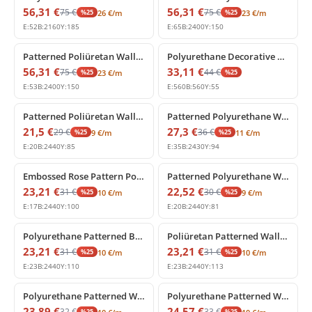
56,31
€
56,31
€
75
€
75
€
%
25
%
25
26
€
/m
23
€
/m
E:
52
B:
2160
Y:
185
E:
65
B:
2400
Y:
150
%
25
off
%
25
off
Patterned Poliüretan Wall Border and Frieze Molding
Polyurethane Decorative Corner Border Relief Element
56,31
€
33,11
€
75
€
44
€
%
25
%
25
23
€
/m
E:
53
B:
2400
Y:
150
E:
560
B:
560
Y:
55
%
25
off
%
25
off
Patterned Poliüretan Wall Border and Panel Moulding Profile
Patterned Polyurethane Wall Border and Dado Rail Moulding
21,5
€
27,3
€
29
€
36
€
%
25
%
25
9
€
/m
11
€
/m
E:
20
B:
2440
Y:
85
E:
35
B:
2430
Y:
94
%
25
off
%
25
off
Embossed Rose Pattern Polyurethane Border Profile
Patterned Polyurethane Wall Border Profile
23,21
€
22,52
€
31
€
30
€
%
25
%
25
10
€
/m
9
€
/m
E:
17
B:
2440
Y:
100
E:
20
B:
2440
Y:
81
%
25
off
%
25
off
Polyurethane Patterned Border Moulding with Floral Motif
Poliüretan Patterned Wall Border Moulding 11 cm
23,21
€
23,21
€
31
€
31
€
%
25
%
25
10
€
/m
10
€
/m
E:
23
B:
2440
Y:
110
E:
23
B:
2440
Y:
113
%
25
off
%
25
off
Polyurethane Patterned Wall Border and Frieze Moulding
Polyurethane Patterned Wall Border and Chair Rail Moulding
23,89
€
24,57
€
32
€
33
€
%
25
%
25