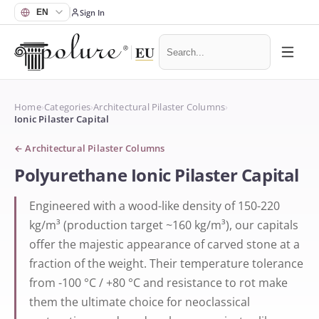
Sign In
Home
›
Categories
›
Architectural Pilaster Columns
›
Ionic Pilaster Capital
←
Architectural Pilaster Columns
Polyurethane Ionic Pilaster Capital
Engineered with a wood-like density of 150-220
kg/m³ (production target ~160 kg/m³), our capitals
offer the majestic appearance of carved stone at a
fraction of the weight. Their temperature tolerance
from -100 °C / +80 °C and resistance to rot make
them the ultimate choice for neoclassical