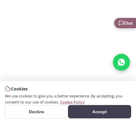
Chat
Cookies
We use cookies to give you a better experience. By accepting, you
consent to our use of cookies.
Cookie Policy
Decline
Accept