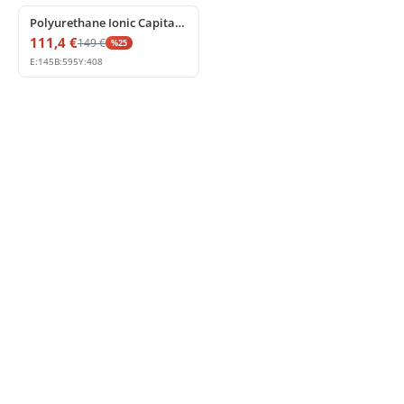
Polyurethane Ionic Capital for Decorative Pilasters
111,4
€
149
€
%
25
E:
145
B:
595
Y:
408