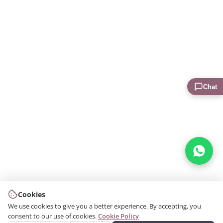
Chat
Cookies
We use cookies to give you a better experience. By accepting, you
consent to our use of cookies.
Cookie Policy