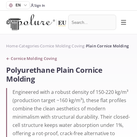
Sign In
Home
›
Categories
›
Cornice Molding Coving
›
Plain Cornice Molding
←
Cornice Molding Coving
Polyurethane Plain Cornice
Molding
Engineered with a robust density of 150-220 kg/m³
(production target ~160 kg/m³), these flat profiles
combine the clean aesthetics of modern
minimalism with structural durability. Their closed-
cell structure keeps water absorption under 1%,
offering a rot-proof, crack-free alternative to