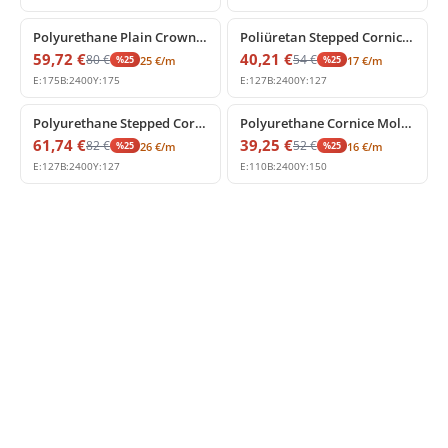
%
25
off
%
25
off
Polyurethane Plain Crown Moulding for High Ceilings
Poliüretan Stepped Cornice Molding and Ceiling Profile
59,72
€
40,21
€
80
€
54
€
%
25
%
25
25
€
/m
17
€
/m
E:
175
B:
2400
Y:
175
E:
127
B:
2400
Y:
127
%
25
off
%
25
off
Polyurethane Stepped Cornice Profile
Polyurethane Cornice Molding for Modern and Classic Ceilings
61,74
€
39,25
€
82
€
52
€
%
25
%
25
26
€
/m
16
€
/m
E:
127
B:
2400
Y:
127
E:
110
B:
2400
Y:
150