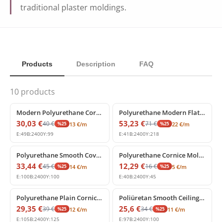
traditional plaster moldings.
Products
Description
FAQ
10
products
%
25
off
%
25
off
Modern Polyurethane Cornice Profile for Interior Spaces
Polyurethane Modern Flat Cornice Molding Profile
30,03
€
53,23
€
40
€
71
€
%
25
%
25
13
€
/m
22
€
/m
E:
49
B:
2400
Y:
99
E:
41
B:
2400
Y:
218
%
25
off
%
25
off
Polyurethane Smooth Cove Crown Molding Profile
Polyurethane Cornice Molding 4x5 cm
33,44
€
12,29
€
45
€
16
€
%
25
%
25
14
€
/m
5
€
/m
E:
100
B:
2400
Y:
100
E:
40
B:
2400
Y:
45
%
25
off
%
25
off
Polyurethane Plain Cornice Molding Wall Ceiling Coving
Poliüretan Smooth Ceiling Cornice Molding Profile
29,35
€
25,6
€
39
€
34
€
%
25
%
25
12
€
/m
11
€
/m
E:
105
B:
2400
Y:
125
E:
97
B:
2400
Y:
100