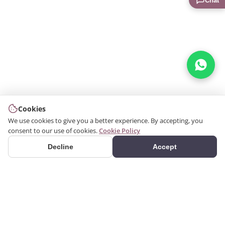
Chat
Cookies
We use cookies to give you a better experience. By accepting, you
consent to our use of cookies.
Cookie Policy
Decline
Accept