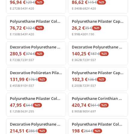
96,94
€
86,62
€
129
€
115
€
%
25
%
25
E:
272
B:
543
Y:
420
E:
340
B:
682
Y:
420
%
25
off
%
25
off
Polyurethane Pilaster Column Capital with Acanthus Relief
Polyurethane Pilaster Capital Column Head Model
76,72
€
26,2
€
102
€
35
€
%
25
%
25
E:
150
B:
543
Y:
420
E:
99
B:
430
Y:
190
%
25
off
%
25
off
Decorative Polyurethane Pilaster Column Capital Model
Decorative Polyurethane Pilaster Column Capital Model
280,5
€
140,25
€
374
€
187
€
%
25
%
25
E:
723
B:
723
Y:
557
E:
362
B:
723
Y:
557
%
25
off
%
25
off
Decorative Poliüretan Pilaster Column Capital
Polyurethane Pilaster Capital with Acanthus Leaf Relief
131,99
€
102,3
€
176
€
136
€
%
25
%
25
E:
455
B:
910
Y:
557
E:
200
B:
723
Y:
557
%
25
off
%
25
off
Polyurethane Pilaster Column Capital Decorative Models
Polyurethane Corinthian Pilaster Column Capital Model
47,95
€
420,74
€
64
€
561
€
%
25
%
25
E:
125
B:
563
Y:
255
E:
905
B:
905
Y:
697
%
25
off
%
25
off
Decorative Polyurethane Pilaster Column Capital with Acanthus Leaf
Polyurethane Pilaster Column Capital Designs
214,51
€
198
€
286
€
264
€
%
25
%
25