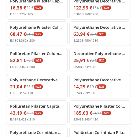
Polyurethane Pilaster Capital Flat Column Head Decor
Polyurethane Decorative Pilaster Column Capital Ornament
16,38
€
122,93
€
22
€
164
€
%
25
%
25
E:
58
B:
229
Y:
105
E:
360
B:
360
Y:
280
%
25
off
%
25
off
Polyurethane Pilaster Column Capital with Acanthus Relief
Polyurethane Decorative Corner Pilaster Capital with Acanthus Leaves
68,47
€
63,94
€
91
€
85
€
%
25
%
25
E:
180
B:
360
Y:
280
E:
230
B:
450
Y:
280
%
25
off
%
25
off
Poliüretan Pilaster Column Capital with Acanthus Motif
Decorative Polyurethane Corinthian Pilaster Capital
52,81
€
25,91
€
70
€
35
€
%
25
%
25
E:
110
B:
360
Y:
280
E:
58
B:
273
Y:
310
%
25
off
%
25
off
Polyurethane Decorative Pilaster Capital Model
Polyurethane Decorative Pilaster Column Capital Model
21,04
€
14,29
€
28
€
19
€
%
25
%
25
E:
83
B:
315
Y:
170
E:
74
B:
259
Y:
310
%
25
off
%
25
off
Poliüretan Pilaster Capital with Acanthus and Volute Motif
Polyurethane Pilaster Column Capital Decor Model
43,19
€
185,63
€
58
€
248
€
%
25
%
25
E:
134
B:
425
Y:
310
E:
543
B:
543
Y:
420
%
25
off
%
25
off
Polyurethane Corinthian Pilaster Column Capital
Poliüretan Corinthian Pilaster Column Capital Decor