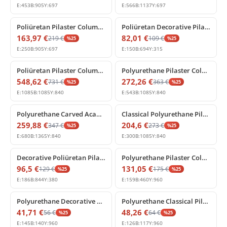
E:
453
B:
905
Y:
697
E:
566
B:
1137
Y:
697
%
25
off
%
25
off
Poliüretan Pilaster Column Capital Architectural Element
Poliüretan Decorative Pilaster Capital Design Models
163,97
€
82,01
€
219
€
109
€
%
25
%
25
E:
250
B:
905
Y:
697
E:
150
B:
694
Y:
315
%
25
off
%
25
off
Poliüretan Pilaster Column Capital Decoration Model
Polyurethane Pilaster Column Capital with Classical Carving
548,62
€
272,26
€
731
€
363
€
%
25
%
25
E:
1085
B:
1085
Y:
840
E:
543
B:
1085
Y:
840
%
25
off
%
25
off
Polyurethane Carved Acanthus Pilaster Capital Design
Classical Polyurethane Pilaster Capital Column Header
259,88
€
204,6
€
347
€
273
€
%
25
%
25
E:
680
B:
1365
Y:
840
E:
300
B:
1085
Y:
840
%
25
off
%
25
off
Decorative Poliüretan Pilaster Column Capital for Walls
Polyurethane Pilaster Column Panel with Acanthus Leaf Motifs
96,5
€
131,05
€
129
€
175
€
%
25
%
25
E:
186
B:
844
Y:
380
E:
159
B:
460
Y:
960
%
25
off
%
25
off
Polyurethane Decorative Pilaster Column Element
Polyurethane Classical Pilaster Column Decor
41,71
€
48,26
€
56
€
64
€
%
25
%
25
E:
145
B:
140
Y:
960
E:
126
B:
117
Y:
960