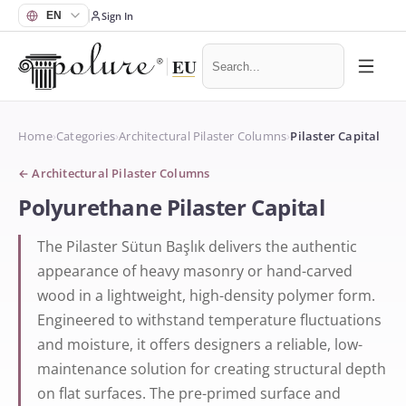
Sign In
Home
›
Categories
›
Architectural Pilaster Columns
›
Pilaster Capital
←
Architectural Pilaster Columns
Polyurethane Pilaster Capital
The Pilaster Sütun Başlık delivers the authentic
appearance of heavy masonry or hand-carved
wood in a lightweight, high-density polymer form.
Engineered to withstand temperature fluctuations
and moisture, it offers designers a reliable, low-
maintenance solution for creating structural depth
on flat surfaces. The pre-primed surface and