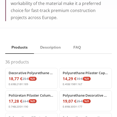
workability of the material make it a preferred
choice for fast-track premium construction
projects across Europe.
Products
Description
FAQ
36
products
%
25
off
%
25
off
Decorative Polyurethane Pilaster Capital Model P5014A
Polyurethane Pilaster Capital Model for Wall Columns
18,77
€
14,29
€
25
€
19
€
%
25
%
25
E:
69
B:
218
Y:
189
E:
45
B:
198
Y:
167
%
25
off
%
25
off
Poliüretan Pilaster Column Capital Decorative Models
Polyurethane Decorative Pilaster Column Capital Model
17,28
€
19,07
€
23
€
25
€
%
25
%
25
E:
74
B:
205
Y:
190
E:
89
B:
305
Y:
177
%
25
off
%
25
off