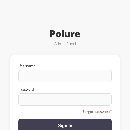
Polure
Admin Panel
Username
Password
Forgot password?
Sign In