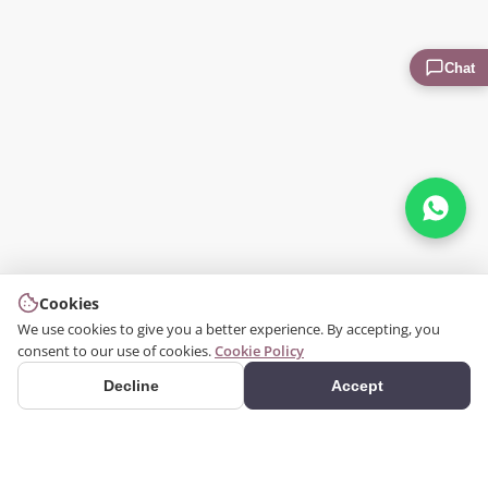
Chat
Cookies
We use cookies to give you a better experience. By accepting, you
consent to our use of cookies.
Cookie Policy
Decline
Accept