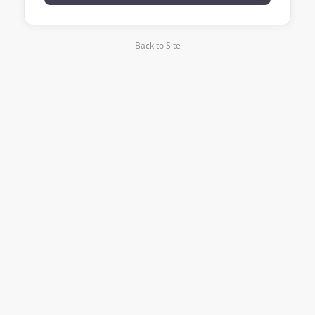
Back to Site