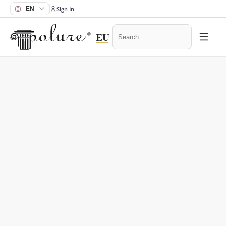
Sign In