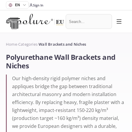
Sign In
Home
›
Categories
›
Wall Brackets and Niches
Polyurethane Wall Brackets and
Niches
Our high-density rigid polymer niches and
appliques bridge the gap between traditional
architectural masonry and modern installation
efficiency. By replacing heavy, fragile plaster with a
lightweight, impact-resistant 150-220 kg/m³
(production target ~160 kg/m³) density material,
we provide European designers with a durable,