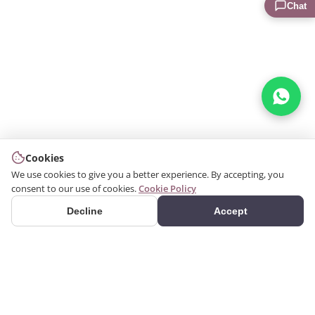
Chat
Cookies
We use cookies to give you a better experience. By accepting, you
consent to our use of cookies.
Cookie Policy
Decline
Accept