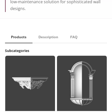
low-maintenance solution for sophisticated wall
designs.
Products
Description
FAQ
Subcategories