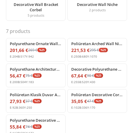
Decorative Wall Bracket
Decorative Wall Niche
Corbel
2
products
5
products
7
products
%
25
off
%
25
off
Polyurethane Ornate Wall Niche with Classical Shell Arch
Poliüretan Arched Wall Niche with Corinthian Columns
201,66
€
221,53
€
269
€
295
€
%
25
%
25
E:
204
B:
517
Y:
942
E:
250
B:
680
Y:
1070
%
25
off
%
25
off
Polyurethane Architectural Drapery Swag Ornament
Decorative Polyurethane Corbel Bracket P507
56,47
€
67,64
€
75
€
90
€
%
25
%
25
E:
200
B:
504
Y:
183
E:
255
B:
520
Y:
430
%
25
off
%
25
off
Poliüretan Klasik Duvar Apliği ve Konsol P509
Poliüretan Decorative Corbel Bracket Console
27,93
€
35,05
€
37
€
47
€
%
25
%
25
E:
92
B:
360
Y:
250
E:
102
B:
336
Y:
170
%
25
off
Polyurethane Decorative Corbel Bracket Model P6809
55,84
€
74
€
%
25
E:
112
B:
506
Y:
172