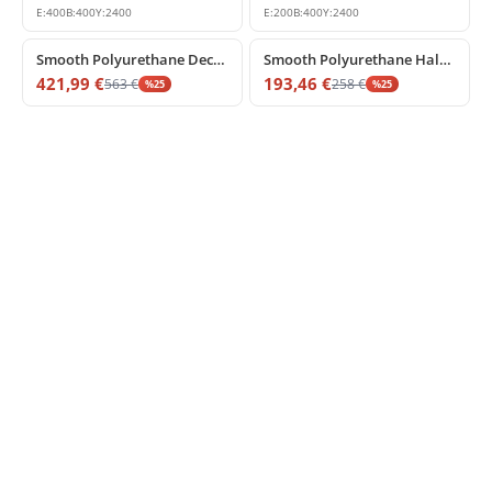
E:
400
B:
400
Y:
2400
E:
200
B:
400
Y:
2400
%
25
off
%
25
off
Smooth Polyurethane Decorative Column Shaft Model
Smooth Polyurethane Half Column Shaft Decor
421,99
€
193,46
€
563
€
258
€
%
25
%
25