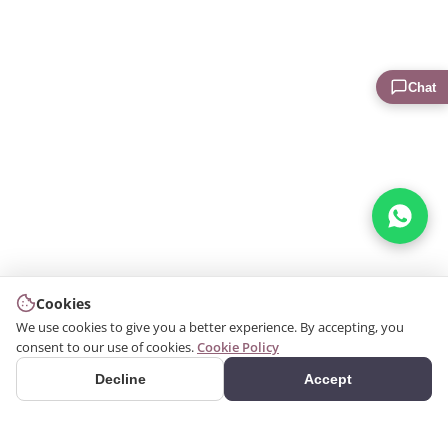
Chat
Cookies
We use cookies to give you a better experience. By accepting, you
consent to our use of cookies.
Cookie Policy
Decline
Accept