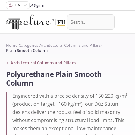
Sign In
Home
›
Categories
›
Architectural Columns and Pillars
›
Plain Smooth Column
←
Architectural Columns and Pillars
Polyurethane Plain Smooth
Column
Engineered with a precise density of 150-220 kg/m³
(production target ~160 kg/m³), our Düz Sütun
designs deliver the robust feel of solid masonry
without compromising structural load limits. This
makes them an exceptional, low-maintenance