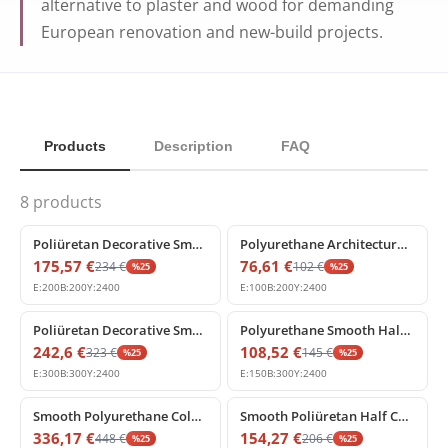
alternative to plaster and wood for demanding
European renovation and new-build projects.
Products
Description
FAQ
8
products
%
25
off
%
25
off
Poliüretan Decorative Smooth Round Column Shaft
Polyurethane Architectural Plain Half Column Shell 20x240 cm
175,57
€
76,61
€
234
€
102
€
%
25
%
25
E:
200
B:
200
Y:
2400
E:
100
B:
200
Y:
2400
%
25
off
%
25
off
Poliüretan Decorative Smooth Column Shaft 30x240 cm
Polyurethane Smooth Half Column Shaft 15x30x240 cm
242,6
€
108,52
€
323
€
145
€
%
25
%
25
E:
300
B:
300
Y:
2400
E:
150
B:
300
Y:
2400
%
25
off
%
25
off
Smooth Polyurethane Column Model for Architectural Decoration
Smooth Poliüretan Half Column Shaft for Wall and Facade Decor
336,17
€
154,27
€
448
€
206
€
%
25
%
25