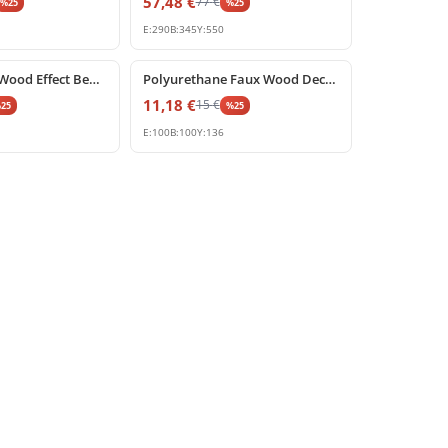
57,48
€
77
€
%
25
%
25
E:
290
B:
345
Y:
550
%
25
off
Polyurethane Wood Effect Beam Corbel Support
Polyurethane Faux Wood Decorative Corbel Bracket
11,18
€
15
€
%
25
%
25
E:
100
B:
100
Y:
136