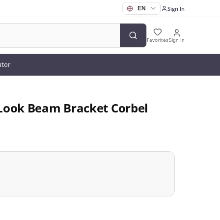
Sign In
Favorites
Sign In
utor
Look Beam Bracket Corbel