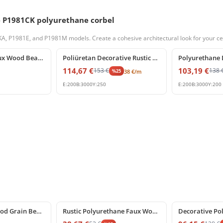
e P1981CK polyurethane corbel
 P1981E, and P1981M models. Create a cohesive architectural look for your cei
%
25
off
%
25
off
Polyurethane Faux Wood Beam End Cap Rustic Log Block
Poliüretan Decorative Rustic Faux Beam and Ceiling Log
114,67
€
103,19
€
153
€
138
%
25
38
€
/m
E:
200
B:
3000
Y:
250
E:
200
B:
3000
Y:
200
%
25
off
%
25
off
Polyurethane Wood Grain Beam Support Bracket P1981BK
Rustic Polyurethane Faux Wood Corbel Bracket P1981DK