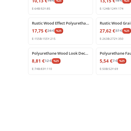
10,13
€
13,15
€
14
€
18
€
%
25
%
25
E:
64
B:
92
Y:
85
E:
124
B:
124
Y:
174
%
25
off
%
25
off
Rustic Wood Effect Polyurethane Corbel Design P1981FK
17,75
€
27,62
€
24
€
37
€
%
25
%
25
E:
155
B:
155
Y:
215
E:
263
B:
272
Y:
350
%
25
off
%
25
off
Polyurethane Wood Look Decorative Beam Bracket
8,81
€
5,54
€
12
€
7
€
%
25
%
25
E:
74
B:
83
Y:
110
E:
50
B:
52
Y:
69