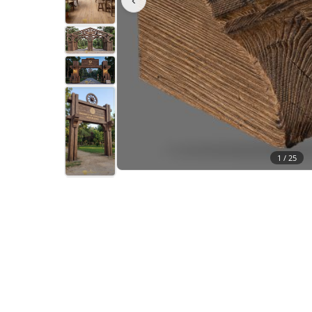
1 /
25