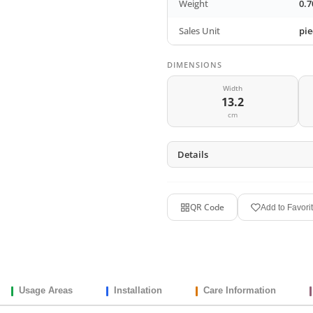
Weight
0.7
Sales Unit
pie
DIMENSIONS
Width
13.2
cm
Details
QR Code
Add to Favori
Usage Areas
Installation
Care Information