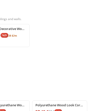
lings and walls.
Polyurethane Decorative Wood Beam and Rustic Ceiling Log
€
%
25
34
€
/m
%
25
off
Decorative Polyurethane Wood Look Beam Support Corbel
Polyurethane Wood Look Corbel and Beam Support