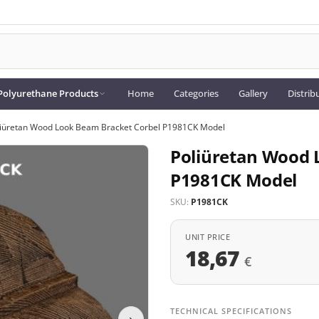
Polyurethane Products
Home
Categories
Gallery
Distrib
liüretan Wood Look Beam Bracket Corbel P1981CK Model
Poliüretan Wood 
P1981CK Model
SKU:
P1981CK
UNIT PRICE
18,67
€
TECHNICAL SPECIFICATIONS
›