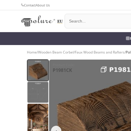
Contact
About Us
Home
/
Wooden Beam Corbel
/
Faux Wood Beams and Rafters
/
Po
Product Code
:
P1981CK
‹