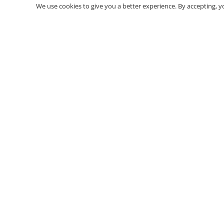
We use cookies to give you a better experience. By accepting, y
Premium polyurethane decoration products. Casings
cornices, columns, panels, corbels and more.