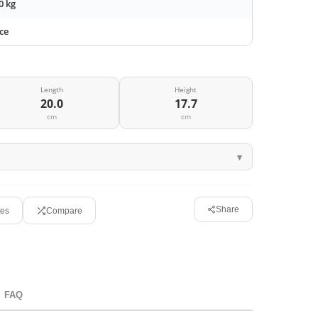
0 kg
ce
Length
Height
20.0
17.7
cm
cm
Share
tes
Compare
FAQ