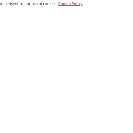
ou consent to our use of cookies.
Cookie Policy
PRODUCTS
CORPORATE
G
Categories
About Us
G
,
Search Products
Contact
P
Gallery
Distributor
Tr
Sales & Quote Terms
T
Personal Data Protection
P