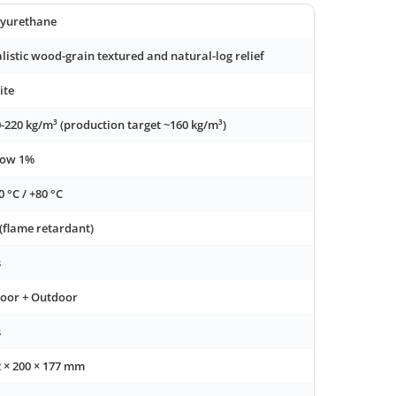
lyurethane
listic wood-grain textured and natural-log relief
ite
-220 kg/m³ (production target ~160 kg/m³)
low 1%
0 °C / +80 °C
(flame retardant)
s
door + Outdoor
s
 × 200 × 177 mm