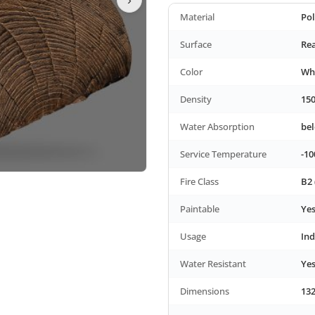
Material
Po
Surface
Rea
Color
Wh
Density
150
Water Absorption
be
Service Temperature
-10
Fire Class
B2 
Paintable
Ye
Usage
In
Water Resistant
Ye
Dimensions
132