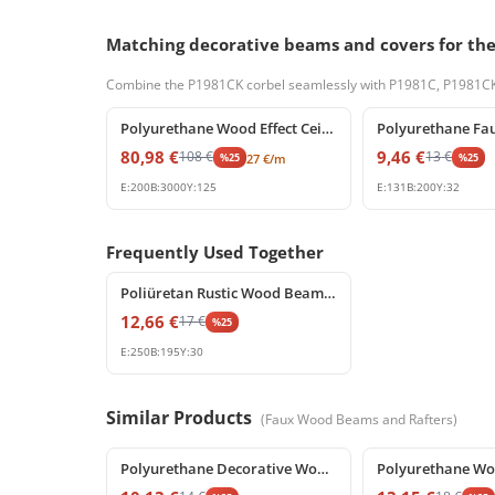
Matching decorative beams and covers for th
Combine the P1981CK corbel seamlessly with P1981C, P1981CKA,
%
25
off
%
25
off
Polyurethane Wood Effect Ceiling Beam 20x13 cm
80,98
€
9,46
€
108
€
13
€
%
25
%
25
27
€
/m
E:
200
B:
3000
Y:
125
E:
131
B:
200
Y:
32
Frequently Used Together
%
25
off
Poliüretan Rustic Wood Beam End Cap P1981EKA
12,66
€
17
€
%
25
E:
250
B:
195
Y:
30
Similar Products
(
Faux Wood Beams and Rafters
)
%
25
off
%
25
off
Polyurethane Decorative Wood Look Beam Corbel Support