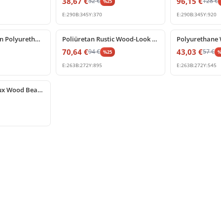
38,67
€
96,15
€
52
€
128
€
%
25
E:
290
B:
345
Y:
370
E:
290
B:
345
Y:
920
%
25
off
%
25
off
Rustic Wood Grain Polyurethane Corbel and Beam Support
Poliüretan Rustic Wood-Look Beam Support Corbel
70,64
€
43,03
€
94
€
57
€
%
25
E:
263
B:
272
Y:
895
E:
263
B:
272
Y:
545
Polyurethane Faux Wood Beam Corbel Bracket