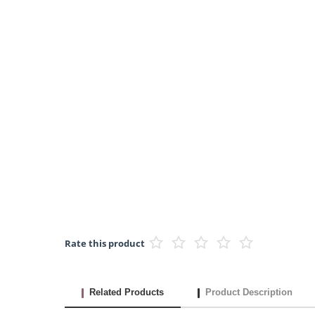
Rate this product
Related Products
Product Description