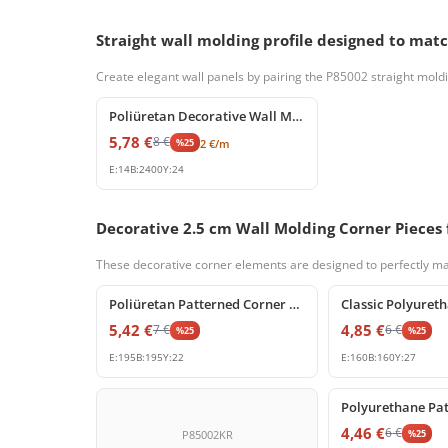
Straight wall molding profile designed to ma
Create elegant wall panels by pairing the P85002 straight moldi
%
25
off
Poliüretan Decorative Wall Molding and Trim Profiles
5,78
€
8
€
%
25
2
€
/m
E:
14
B:
2400
Y:
24
Decorative 2.5 cm Wall Molding Corner Pieces f
These decorative corner elements are designed to perfectly mat
%
25
off
%
25
off
Poliüretan Patterned Corner Molding Element
5,42
€
4,85
€
7
€
6
€
%
25
%
25
E:
195
B:
195
Y:
22
E:
160
B:
160
Y:
27
%
25
off
4,46
€
6
€
%
25
P85002KR