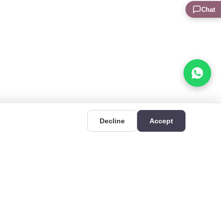
Chat
Decline
Accept