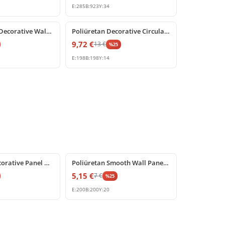
E:
285
B:
923
Y:
34
%
25
off
Polyurethane Decorative Wall Molding Corner Piece
Poliüretan Decorative Circular Frame and Corner Moulding
9,72
€
13
€
%
25
E:
198
B:
198
Y:
14
%
25
off
Poliüretan Decorative Panel Moulding Corner
Poliüretan Smooth Wall Paneling Corner Design Piece
5,15
€
7
€
%
25
E:
200
B:
200
Y:
20