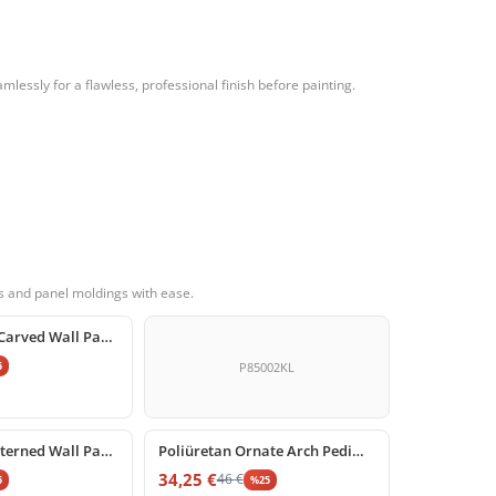
essly for a flawless, professional finish before painting.
s and panel moldings with ease.
Polyurethane Carved Wall Panel Corner Molding Models
5
P85002KL
%
25
off
Poliüretan Patterned Wall Panel Moulding Corner Design
Poliüretan Ornate Arch Pediment with Floral and Shell Motif
34,25
€
46
€
5
%
25