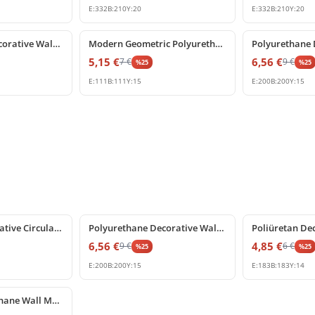
E:
332
B:
210
Y:
20
E:
332
B:
210
Y:
20
%
25
off
%
25
off
Polyurethane Decorative Wall Panel Corner Trim
Modern Geometric Polyurethane Wall Molding Corner Piece
5,15
€
6,56
€
7
€
9
€
%
25
%
25
E:
111
B:
111
Y:
15
E:
200
B:
200
Y:
15
%
25
off
%
25
off
Poliüretan Decorative Circular Frame and Corner Moulding
Polyurethane Decorative Wall Molding Corner Piece
6,56
€
4,85
€
9
€
6
€
%
25
%
25
E:
200
B:
200
Y:
15
E:
183
B:
183
Y:
14
Smooth Polyurethane Wall Molding Corner Profile for Panel Frames