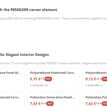
tch the P85002D8 corner element
ng profile with its matching P85002D8 corner. These components fit together seaml
or Elegant Interior Designs
ch the 2.5 cm straight trim profile P85002. Create seamless, elegant wall frame
%
25
off
%
25
off
Classic Polyurethane Panel Moulding Corner Profile
Polyurethane Patterned Corner Moulding for Wall Frames
5,15
€
9,13
€
7
€
12
€
%
25
%
2
E:
200
B:
200
Y:
22
E:
280
B:
280
Y:
21
%
25
off
%
25
off
Polyurethane Patterned Corner Molding Ornament for Wall Paneling
Poliüretan Decorative Panel Molding Corner Designs
7,43
€
7,43
€
10
€
10
€
%
25
%
2