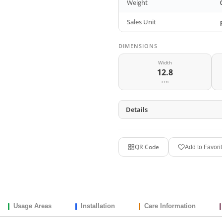
Weight
Sales Unit
DIMENSIONS
Width
12.8
cm
Details
QR Code
Add to Favori
Usage Areas
Installation
Care Information