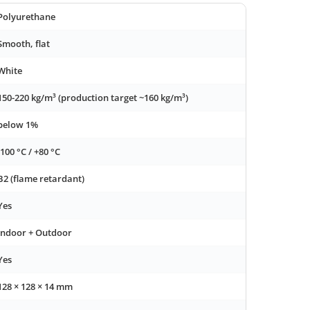
Polyurethane
Smooth, flat
White
150-220 kg/m³ (production target ~160 kg/m³)
below 1%
-100 °C / +80 °C
B2 (flame retardant)
Yes
Indoor + Outdoor
Yes
128 × 128 × 14 mm