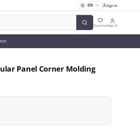
Sign In
Favorites
Sign In
utor
ular Panel Corner Molding