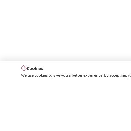
Cookies
We use cookies to give you a better experience. By accepting, y