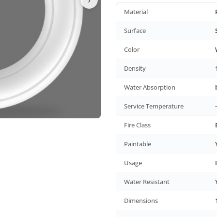
Material
Surface
Color
Density
Water Absorption
Service Temperature
Fire Class
Paintable
Usage
Water Resistant
Dimensions