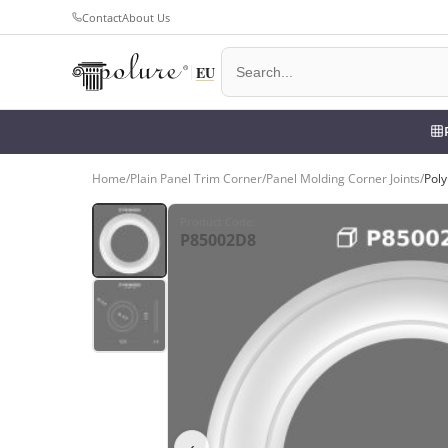
Contact
About Us
Home
/
Plain Panel Trim Corner
/
Panel Molding Corner Joints
/
Poly
Product Code
:
P85002D8
‹