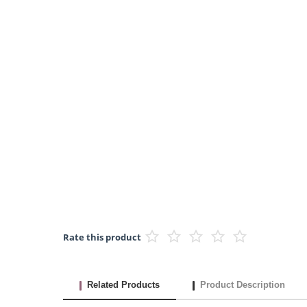
Rate this product
Related Products
Product Description