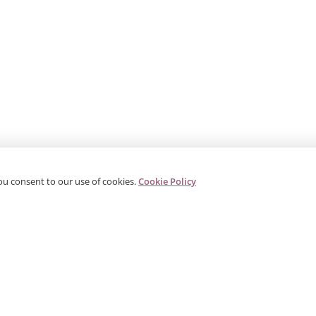
ou consent to our use of cookies.
Cookie Policy