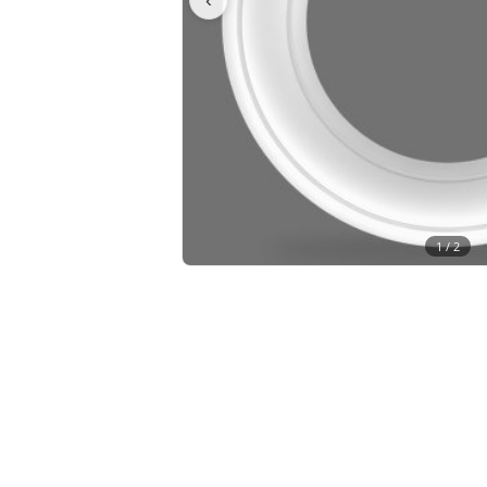
1 /
2