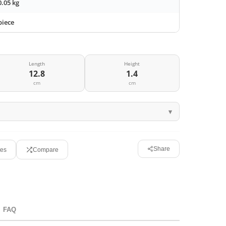
0.05 kg
piece
Length
Height
12.8
1.4
cm
cm
Share
tes
Compare
FAQ