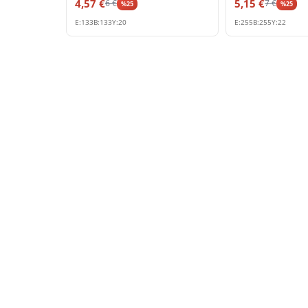
4,57
€
5,15
€
6
€
7
€
%
25
%
25
E:
133
B:
133
Y:
20
E:
255
B:
255
Y:
22