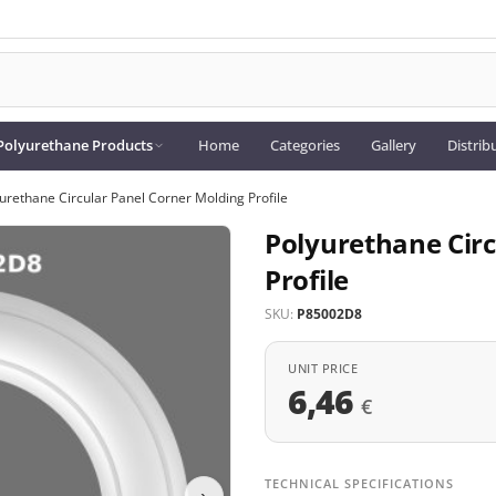
Polyurethane Products
Home
Categories
Gallery
Distrib
urethane Circular Panel Corner Molding Profile
Polyurethane Circ
Profile
SKU:
P85002D8
UNIT PRICE
6,46
€
TECHNICAL SPECIFICATIONS
›