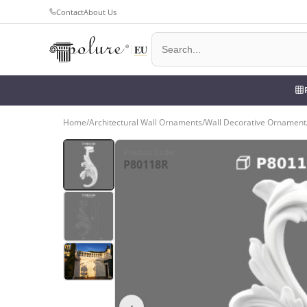
Contact
About Us
Home
/
Architectural Wall Ornaments
/
Wall Decorative Ornament
Product Code
:
P80118R
‹