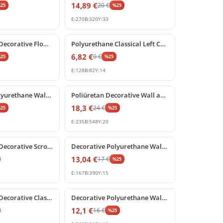
14,89
€
20
€
%
25
%
25
E:
270
B:
320
Y:
33
%
25
off
Polyurethane Decorative Flower Rosette Wall and Ceiling Ornament
Polyurethane Classical Left Corner Carved Ornament Model
6,82
€
9
€
%
25
%
25
E:
128
B:
82
Y:
14
%
25
off
Decorative Polyurethane Wall and Furniture Ornament
Poliüretan Decorative Wall and Furniture Ornament Motif
18,3
€
24
€
%
25
%
25
E:
235
B:
548
Y:
20
%
25
off
Polyurethane Decorative Scroll Ornament Applique
Decorative Polyurethane Wall Ornament and Pediment
13,04
€
17
€
%
25
E:
167
B:
390
Y:
15
%
25
off
Polyurethane Decorative Classical Scroll Applique Ornament
Decorative Polyurethane Wall and Furniture Ornament Motif
12,1
€
16
€
%
25