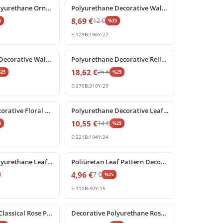
Decorative Polyurethane Ornament for Walls and Furniture
Polyurethane Decorative Wall and Furniture Ornament
8,69
€
12
€
5
%
25
E:
129
B:
196
Y:
22
%
25
off
Polyurethane Decorative Wall and Door Pediment Ornament
Polyurethane Decorative Relief Ornament with Classical Shell Motif
18,62
€
25
€
%
25
%
25
E:
270
B:
310
Y:
29
%
25
off
Poliüretan Decorative Floral Festoon Wall Relief Ornament
Polyurethane Decorative Leaf Motif Carved Ornament Model
10,55
€
14
€
5
%
25
E:
221
B:
194
Y:
24
%
25
off
Decorative Polyurethane Leaf Motif Relief Ornament
Poliüretan Leaf Pattern Decorative Relief Ornament
4,96
€
7
€
%
25
E:
110
B:
40
Y:
15
%
25
off
Polyurethane Classical Rose Pediment Wall Decoration
Decorative Polyurethane Rose Pediment and Wall Ornament