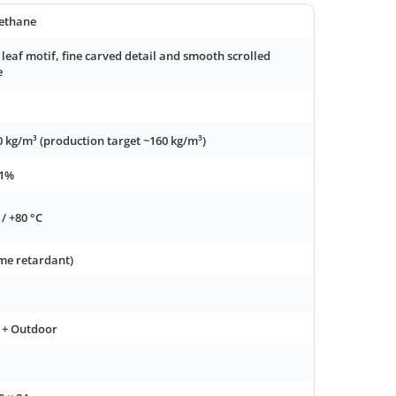
ethane
 leaf motif, fine carved detail and smooth scrolled
e
0 kg/m³ (production target ~160 kg/m³)
 1%
 / +80 °C
ame retardant)
 + Outdoor