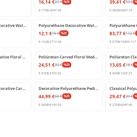
16,14
€
39,41
€
22
€
53
€
%
25
E:
170
B:
304
Y:
45
E:
382
B:
600
Y:
75
%
25
off
%
25
off
Polyurethane Decorative Wall Pediment and Applique
Polyurethane Decorative Wall and Door Pediment Ornament
12,1
€
83,77
€
16
€
112
€
%
25
E:
152
B:
271
Y:
36
E:
575
B:
1040
Y:
117
%
25
off
%
25
off
Poliüretan Decorative Floral Wall Swag Ornament Models
Poliüretan Carved Floral Medallion and Wall Ornament
24,51
€
13,65
€
33
€
18
€
%
25
E:
375
B:
375
Y:
65
E:
500
B:
120
Y:
31
%
25
off
%
25
off
Polyurethane Decorative Carved Rose Pediment Ornament
Decorative Polyurethane Pediment Wall and Door Ornament
44,99
€
29,47
€
60
€
39
€
%
25
E:
360
B:
814
Y:
53
E:
270
B:
604
Y:
40