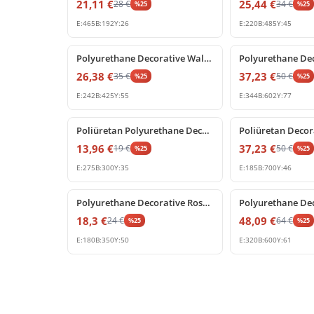
21,11
€
25,44
€
28
€
34
€
%
25
%
25
E:
465
B:
192
Y:
26
E:
220
B:
485
Y:
45
%
25
off
%
25
off
Polyurethane Decorative Wall and Door Pediment Ornament
26,38
€
37,23
€
35
€
50
€
%
25
%
25
E:
242
B:
425
Y:
55
E:
344
B:
602
Y:
77
%
25
off
%
25
off
Poliüretan Polyurethane Decorative Corner Ornament
13,96
€
37,23
€
19
€
50
€
%
25
%
25
E:
275
B:
300
Y:
35
E:
185
B:
700
Y:
46
%
25
off
%
25
off
Polyurethane Decorative Rose Pediment Wall Ornament
18,3
€
48,09
€
24
€
64
€
%
25
%
25
E:
180
B:
350
Y:
50
E:
320
B:
600
Y:
61