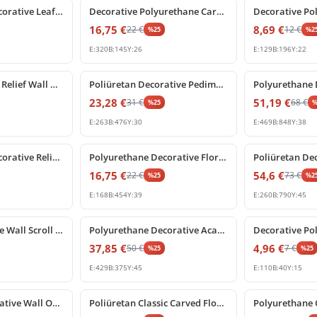
Polyurethane Decorative Leaf Ornament and Wall Carving Model
Decorative Polyurethane Carved Acanthus Leaf Ornament
16,75
€
8,69
€
22
€
12
€
%
25
%
2
E:
320
B:
145
Y:
26
E:
129
B:
196
Y:
22
%
25
off
%
25
off
Poliüretan Floral Relief Wall Ornament and Applique Models
Poliüretan Decorative Pediment Ornament and Crest Model
23,28
€
51,19
€
31
€
68
€
%
25
E:
263
B:
476
Y:
30
E:
469
B:
848
Y:
38
%
25
off
%
25
off
Polyurethane Decorative Relief Ornament and Furniture Applique
Polyurethane Decorative Floral Swag Rose Relief Ornament
16,75
€
54,6
€
22
€
73
€
%
25
%
2
E:
168
B:
454
Y:
39
E:
260
B:
790
Y:
45
%
25
off
%
25
off
Poliüretan Ornate Wall Scroll Ornament with Acanthus Leaf Detail
Polyurethane Decorative Acanthus Leaf Relief Ornament
37,85
€
4,96
€
50
€
7
€
%
25
%
25
E:
429
B:
375
Y:
45
E:
110
B:
40
Y:
15
%
25
off
%
25
off
Poliüretan Decorative Wall Ornament and Applique Model
Poliüretan Classic Carved Floral Pediment Ornament