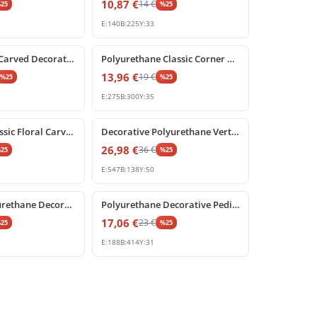
10,87
€
14
€
%
25
%
25
E:
140
B:
225
Y:
33
%
25
off
Polyurethane Carved Decorative Pediment Ornament
Polyurethane Classic Corner Ornament and Relief Motif
13,96
€
19
€
%
25
%
25
E:
275
B:
300
Y:
35
%
25
off
Poliüretan Classic Floral Carved Wall Ornament
Decorative Polyurethane Vertical Festoon Ornament
26,98
€
36
€
%
25
%
25
E:
547
B:
138
Y:
50
%
25
off
Classical Polyurethane Decorative Pediment and Symmetrical Wall Crest
Polyurethane Decorative Pediment Ornament Relief
17,06
€
23
€
%
25
%
25
E:
188
B:
414
Y:
31