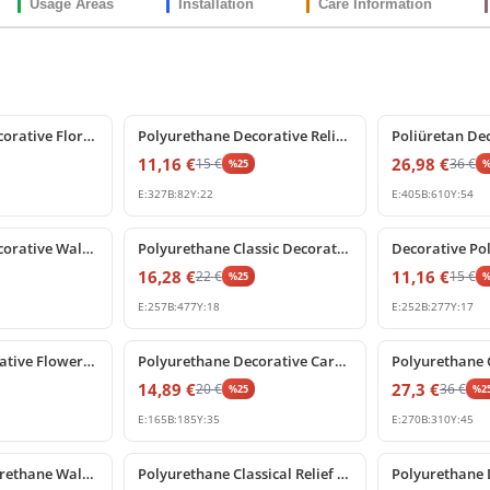
Usage Areas
Installation
Care Information
%
25
off
%
25
off
Polyurethane Decorative Floral Scroll Wall Ornament
Polyurethane Decorative Relief Wall and Furniture Ornament
11,16
€
26,98
€
15
€
36
€
%
25
E:
327
B:
82
Y:
22
E:
405
B:
610
Y:
54
%
25
off
%
25
off
Polyurethane Decorative Wall and Furniture Ornament Model
Polyurethane Classic Decorative Wall and Furniture Ornament
16,28
€
11,16
€
22
€
15
€
%
25
E:
257
B:
477
Y:
18
E:
252
B:
277
Y:
17
%
25
off
%
25
off
Poliüretan Decorative Flower Rosette Ornament P2899
Polyurethane Decorative Carved Ornament Wall Motif
14,89
€
27,3
€
20
€
36
€
%
25
%
2
E:
165
B:
185
Y:
35
E:
270
B:
310
Y:
45
%
25
off
%
25
off
Decorative Polyurethane Wall Festoon and Classical Swag Set
Polyurethane Classical Relief Wall Ornament Model