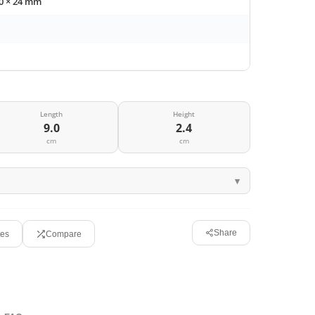
90 × 24 mm
Length
Height
9.0
2.4
cm
cm
Share
tes
Compare