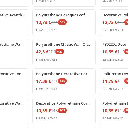
E:
76
B:
171
Y:
14
E:
76
B:
171
Y:
14
%
25
off
%
25
off
Poliüretan Decorative Acanthus Leaf Wall Ornament Model
Polyurethane Baroque Leaf Wall Applique and Furniture Ornament
12,73
€
12,73
€
17
€
17
€
%
25
E:
261
B:
170
Y:
16
E:
261
B:
170
Y:
16
%
25
off
%
25
off
Decorative Polyurethane Wall and Furniture Ornament
Polyurethane Classic Wall Ornament and Facade Decoration
42,5
€
10,55
€
57
€
14
€
%
25
E:
455
B:
607
Y:
58
E:
343
B:
142
Y:
20
%
25
off
%
25
off
Polyurethane Decorative Corner Ornament and Relief Motif
Polyurethane Decorative Corner Relief Ornament Motif
17,38
€
11,79
€
23
€
16
€
%
25
E:
499
B:
238
Y:
21
E:
362
B:
168
Y:
19
%
25
off
%
25
off
Polyurethane Decorative Wall Ornament and Relief
Decorative Polyurethane Corner Applique Ornament Model
10,55
€
10,55
€
14
€
14
€
%
25
E:
250
B:
160
Y:
22
E:
250
B:
160
Y:
22
%
25
off
%
25
off