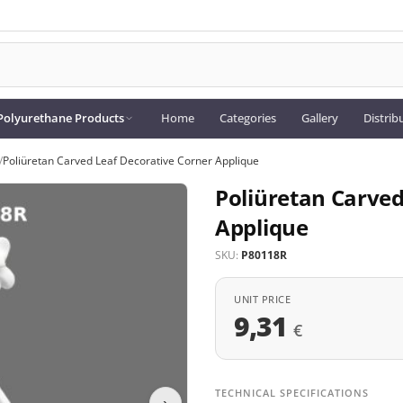
Polyurethane Products
Home
Categories
Gallery
Distrib
/
Poliüretan Carved Leaf Decorative Corner Applique
Poliüretan Carved
Applique
SKU:
P80118R
UNIT PRICE
9,31
€
TECHNICAL SPECIFICATIONS
›