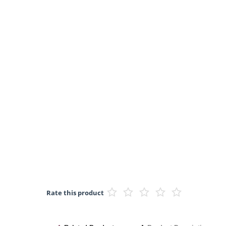
Rate this product