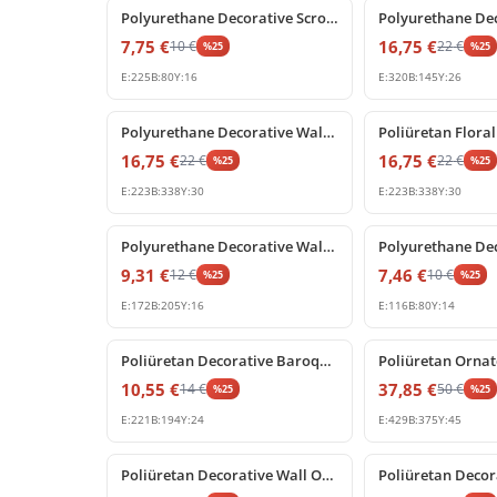
Polyurethane Decorative Scroll Ornament P80229R
7,75
€
16,75
€
10
€
22
€
%
25
%
25
E:
225
B:
80
Y:
16
E:
320
B:
145
Y:
26
%
25
off
%
25
off
Polyurethane Decorative Wall and Furniture Ornaments
16,75
€
16,75
€
22
€
22
€
%
25
%
25
E:
223
B:
338
Y:
30
E:
223
B:
338
Y:
30
%
25
off
%
25
off
Polyurethane Decorative Wall Ornament and Furniture Applique
9,31
€
7,46
€
12
€
10
€
%
25
%
25
E:
172
B:
205
Y:
16
E:
116
B:
80
Y:
14
%
25
off
%
25
off
Poliüretan Decorative Baroque Acanthus Leaf Relief Ornament
10,55
€
37,85
€
14
€
50
€
%
25
%
25
E:
221
B:
194
Y:
24
E:
429
B:
375
Y:
45
%
25
off
%
25
off
Poliüretan Decorative Wall Ornament and Furniture Applique