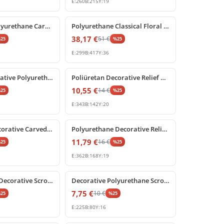
E:
260
B:
215
Y:
19
%
25
off
Decorative Polyurethane Carved Corner Ornament and Applique
Polyurethane Classical Floral Relief Ornament P8012
38,17
€
51
€
%
25
%
25
E:
299
B:
417
Y:
36
%
25
off
P80220L Decorative Polyurethane Wall and Furniture Ornament
Poliüretan Decorative Relief Ornament for Furniture and Walls
10,55
€
14
€
%
25
%
25
E:
343
B:
142
Y:
20
%
25
off
Poliüretan Decorative Carved Acanthus Leaf Ornament
Polyurethane Decorative Relief Ornament and Wall Applique
11,79
€
16
€
%
25
%
25
E:
362
B:
168
Y:
19
%
25
off
Polyurethane Decorative Scroll Ornament and Relief Motif
Decorative Polyurethane Scroll Applique Ornament
7,75
€
10
€
%
25
%
25
E:
225
B:
80
Y:
16
%
25
off