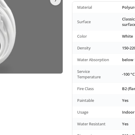
Material
Polyur
Classic
Surface
surfac
Color
White
Density
150-22
Water Absorption
below
Service
-100 °C
Temperature
Fire Class
B2 (fl
Paintable
Yes
Usage
Indoor
Water Resistant
Yes