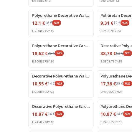
E:
84
B:
82
Y:
13
E:
81
B:
93
Y:
12
%
25
off
%
25
off
Polyurethane Decorative Wall Ornament and Corner Relief
12,1
€
9,31
€
16
€
12
€
%
25
%
25
E:
260
B:
215
Y:
19
E:
210
B:
90
Y:
24
%
25
off
%
25
off
Polyurethane Decorative Carved Wall Ornament Panel
18,62
€
38,78
€
25
€
52
€
%
25
%
25
E:
300
B:
275
Y:
30
E:
350
B:
750
Y:
55
%
25
off
%
25
off
Decorative Polyurethane Wall Ornament and Furniture Applique
10,55
€
17,38
€
14
€
23
€
%
25
%
25
E:
230
B:
165
Y:
22
E:
499
B:
238
Y:
21
%
25
off
%
25
off
Decorative Polyurethane Scroll Ornament with Classic Leaf Relief
10,87
€
10,87
€
14
€
14
€
%
25
%
25
E:
245
B:
228
Y:
18
E:
245
B:
228
Y:
18
%
25
off
%
25
off