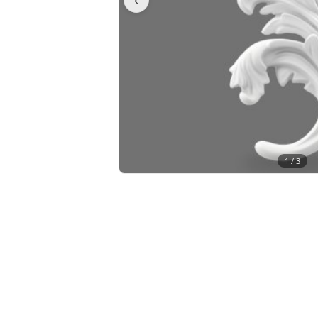
1 /
3