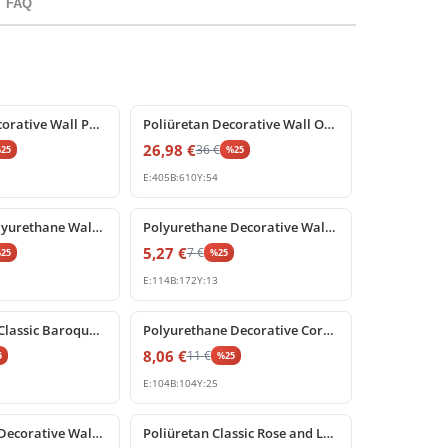
FAQ
%
25
off
Poliüretan Decorative Wall Panel and Corner Ornament
Poliüretan Decorative Wall Ornament and Relief Motif
26,98
€
36
€
%
25
%
25
E:
405
B:
610
Y:
54
%
25
off
Decorative Polyurethane Wall and Furniture Ornament
Polyurethane Decorative Wall Ornament and Furniture Applique
5,27
€
7
€
%
25
%
25
E:
114
B:
172
Y:
13
%
25
off
Polyurethane Classic Baroque Motif Wall Ornament
Polyurethane Decorative Corner Block Ornament
8,06
€
11
€
5
%
25
E:
104
B:
104
Y:
25
%
25
off
Polyurethane Decorative Wall Panel and Furniture Ornament
Poliüretan Classic Rose and Leaf Motif Corner Ornament