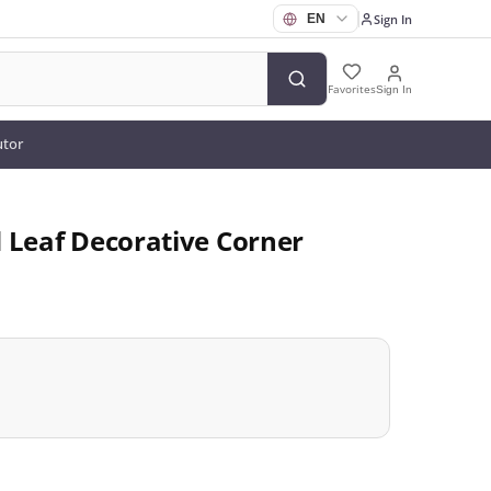
Sign In
Favorites
Sign In
utor
 Leaf Decorative Corner