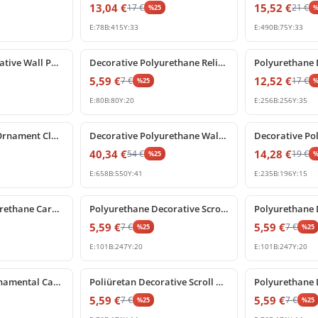
13,04
€
15,52
€
17
€
21
€
%
25
E:
78
B:
415
Y:
33
E:
490
B:
75
Y:
33
%
25
off
%
25
off
Poliüretan Decorative Wall Panel Ornament and Relief
Decorative Polyurethane Relief Ornament and Applique
5,59
€
12,52
€
7
€
17
€
%
25
E:
80
B:
80
Y:
20
E:
256
B:
256
Y:
35
%
25
off
%
25
off
Poliüretan Wall Ornament Classical Floral Relief Panel
Decorative Polyurethane Wall Relief Ornament and Classical Carving
40,34
€
14,28
€
54
€
19
€
%
25
E:
658
B:
550
Y:
41
E:
235
B:
196
Y:
15
%
25
off
%
25
off
Decorative Polyurethane Carved Wall and Furniture Ornament
Polyurethane Decorative Scroll Relief Wall Ornament
5,59
€
5,59
€
7
€
7
€
%
25
%
25
E:
101
B:
247
Y:
20
E:
101
B:
247
Y:
20
%
25
off
%
25
off
Polyurethane Ornamental Carved Relief Applique
Poliüretan Decorative Scroll Carving and Furniture Ornament
5,59
€
5,59
€
7
€
7
€
%
25
%
25