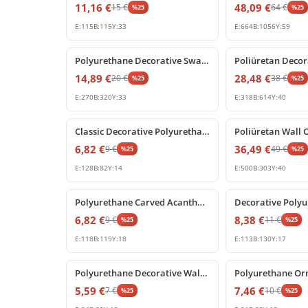
11,16
€
48,09
€
15
€
64
€
%
25
%
25
E:
115
B:
115
Y:
33
E:
664
B:
1056
Y:
59
%
25
off
%
25
off
Polyurethane Decorative Swag and Corner Applique Ornament
14,89
€
28,48
€
20
€
38
€
%
25
%
25
E:
270
B:
320
Y:
33
E:
318
B:
614
Y:
40
%
25
off
%
25
off
Classic Decorative Polyurethane Corner Relief Ornament
6,82
€
36,49
€
9
€
49
€
%
25
%
25
E:
128
B:
82
Y:
14
E:
500
B:
303
Y:
40
%
25
off
%
25
off
Polyurethane Carved Acanthus Leaf Decorative Relief Ornament
6,82
€
8,38
€
9
€
11
€
%
25
%
25
E:
118
B:
119
Y:
18
E:
113
B:
130
Y:
17
%
25
off
%
25
off
Polyurethane Decorative Wall and Furniture Ornament
5,59
€
7,46
€
7
€
10
€
%
25
%
25