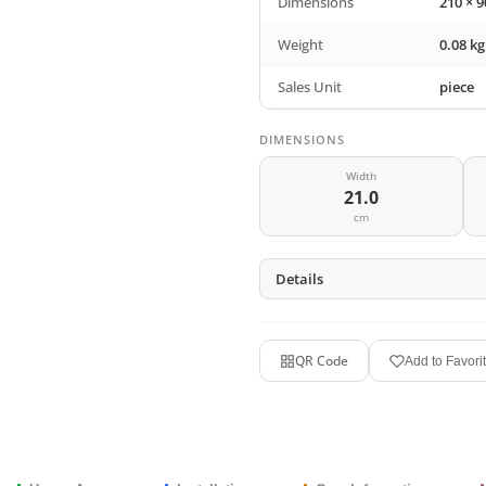
Dimensions
210 × 
Weight
0.08 kg
Sales Unit
piece
DIMENSIONS
Width
21.0
cm
Details
QR Code
Add to Favori