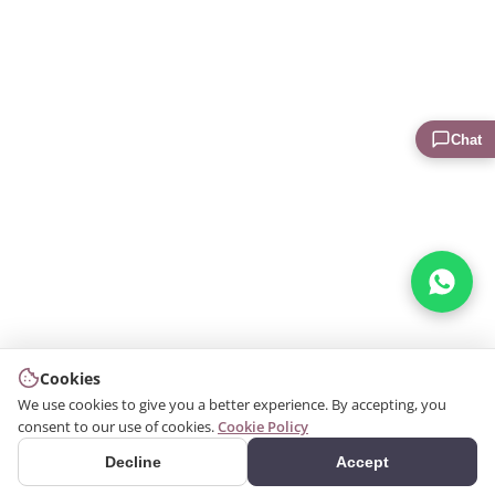
Chat
Cookies
We use cookies to give you a better experience. By accepting, you
consent to our use of cookies.
Cookie Policy
Decline
Accept