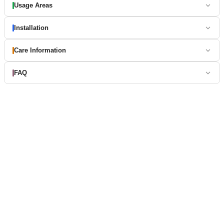
Usage Areas
Installation
Care Information
FAQ