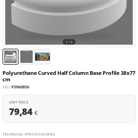
1 /
3
Polyurethane Curved Half Column Base Profile 38x77
cm
SKU:
P5960B50
UNIT PRICE
79,84
€
TECHNICAL SPECIFICATIONS