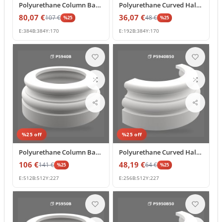
Polyurethane Column Base Ring Pedestal Model
Polyurethane Curved Half Column Base Profile 38x19 cm
80,07
€
36,07
€
107
€
48
€
%
25
%
25
E:
384
B:
384
Y:
170
E:
192
B:
384
Y:
170
%
25
off
%
25
off
Polyurethane Column Base and Pedestal Model
Polyurethane Curved Half Column Base 51x25 cm Decorative
106
€
48,19
€
141
€
64
€
%
25
%
25
E:
512
B:
512
Y:
227
E:
256
B:
512
Y:
227