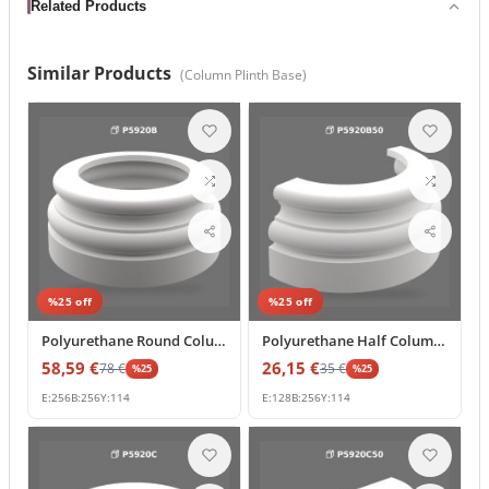
Related Products
Similar Products
(
Column Plinth Base
)
%
25
off
%
25
off
Polyurethane Round Column Base and Capital Plinth Mold
Polyurethane Half Column Base 13x26x11 cm Decorative Profile
58,59
€
26,15
€
78
€
35
€
%
25
%
25
E:
256
B:
256
Y:
114
E:
128
B:
256
Y:
114