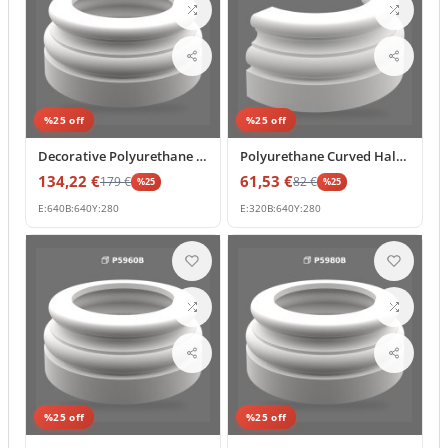
%
25
off
%
25
off
Decorative Polyurethane Column Base Pedestal Model
Polyurethane Curved Half Column Base Accent 32x64x28 cm
134,22
€
61,53
€
179
€
82
€
%
25
%
25
E:
640
B:
640
Y:
280
E:
320
B:
640
Y:
280
%
25
off
%
25
off