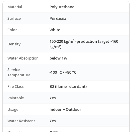
Material
Polyurethane
Surface
Pürüzsüz
Color
White
150-220 kg/m³ (production target ~160
Density
kg/m³)
Water Absorption
below 1%
Service
-100 °C / +80 °C
Temperature
Fire Class
B2 (flame retardant)
Paintable
Yes
Usage
Indoor + Outdoor
Water Resistant
Yes