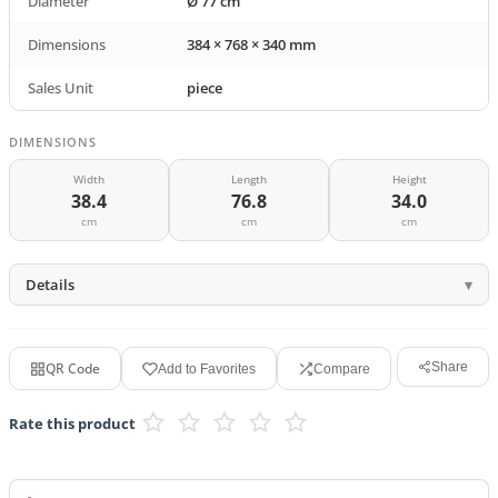
Diameter
Ø 77 cm
Dimensions
384 × 768 × 340 mm
Sales Unit
piece
DIMENSIONS
Width
Length
Height
38.4
76.8
34.0
cm
cm
cm
Details
QR Code
Share
Add to Favorites
Compare
Rate this product