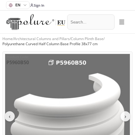
Sign In
Home
/
Architectural Columns and Pillars
/
Column Plinth Base
/
Polyurethane Curved Half Column Base Profile 38x77 cm
Product Code
:
P5960B50
‹
›