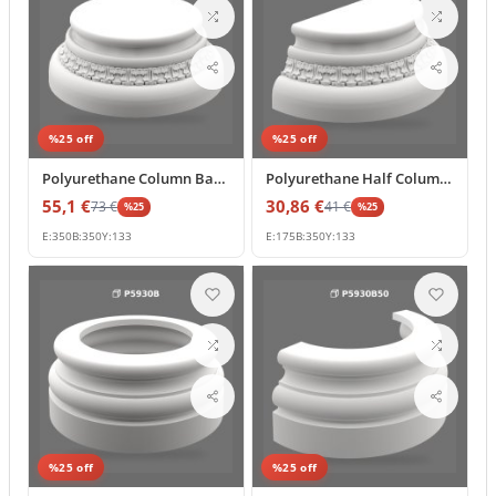
%
25
off
%
25
off
Polyurethane Column Base Pedestal for Decorative Pillars
Polyurethane Half Column Base 18x35x13 cm Classic Relief
55,1
€
30,86
€
73
€
41
€
%
25
%
25
E:
350
B:
350
Y:
133
E:
175
B:
350
Y:
133
%
25
off
%
25
off