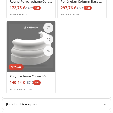
Round Polyurethane Column Base and Decorative Pedestal
Poliüretan Column Base Pedestal for Large Pillars
172,75
€
297,76
€
230
€
397
€
%
25
%
25
E:
768
B:
768
Y:
340
E:
975
B:
975
Y:
451
%
25
off
Polyurethane Curved Column Base Element 49x98x45 cm
140,44
€
187
€
%
25
E:
487.5
B:
975
Y:
451
Product Description