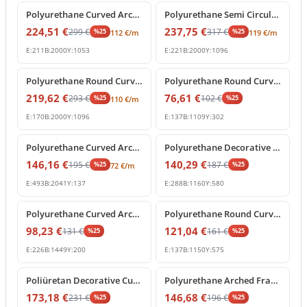
Polyurethane Curved Arch Frame and Decorative Molding
Polyurethane Semi Circular Archway Model with Keystone
224,51
€
237,75
€
299
€
317
€
%
25
%
25
112
€
/m
119
€
/m
E:
211
B:
2000
Y:
1053
E:
221
B:
2000
Y:
1096
%
25
off
%
25
off
Polyurethane Round Curved Arch Model with Keystone
Polyurethane Round Curved Arch Trim Model
219,62
€
76,61
€
293
€
102
€
%
25
%
25
110
€
/m
E:
170
B:
2000
Y:
1096
E:
137
B:
1109
Y:
302
%
25
off
%
25
off
Polyurethane Curved Arch Moulding Profile P1456D307VI
Polyurethane Decorative Arched Pediment Archway Model
146,16
€
140,29
€
195
€
187
€
%
25
%
25
72
€
/m
E:
493
B:
2041
Y:
137
E:
288
B:
1160
Y:
580
%
25
off
%
25
off
Polyurethane Curved Arch Molding Model P1456D533HO
Polyurethane Round Curved Arch Molding Model
98,23
€
121,04
€
131
€
161
€
%
25
%
25
E:
226
B:
1449
Y:
200
E:
137
B:
1150
Y:
575
%
25
off
%
25
off
Poliüretan Decorative Curved Arch with Baroque Shell Ornament
Polyurethane Arched Frame with Decorative Keystone
173,18
€
146,68
€
231
€
196
€
%
25
%
25