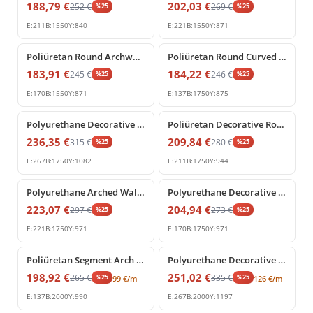
188,79
€
202,03
€
252
€
269
€
%
25
%
25
E:
211
B:
1550
Y:
840
E:
221
B:
1550
Y:
871
%
25
off
%
25
off
Poliüretan Round Archway Moulding with Keystone
Poliüretan Round Curved Arch Frame Decoration Model
183,91
€
184,22
€
245
€
246
€
%
25
%
25
E:
170
B:
1550
Y:
871
E:
137
B:
1750
Y:
875
%
25
off
%
25
off
Polyurethane Decorative Archway Frame with Central Shell Ornament
Poliüretan Decorative Round Arch Frame with Keystone
236,35
€
209,84
€
315
€
280
€
%
25
%
25
E:
267
B:
1750
Y:
1082
E:
211
B:
1750
Y:
944
%
25
off
%
25
off
Polyurethane Arched Wall Molding with Carved Keystone
Polyurethane Decorative Round Arch Frame with Keystone
223,07
€
204,94
€
297
€
273
€
%
25
%
25
E:
221
B:
1750
Y:
971
E:
170
B:
1750
Y:
971
%
25
off
%
25
off
Poliüretan Segment Arch Frame and Curved Wall Trim
Polyurethane Decorative Round Arch Frame with Central Shell Ornament
198,92
€
251,02
€
265
€
335
€
%
25
%
25
99
€
/m
126
€
/m
E:
137
B:
2000
Y:
990
E:
267
B:
2000
Y:
1197
%
25
off
%
25
off