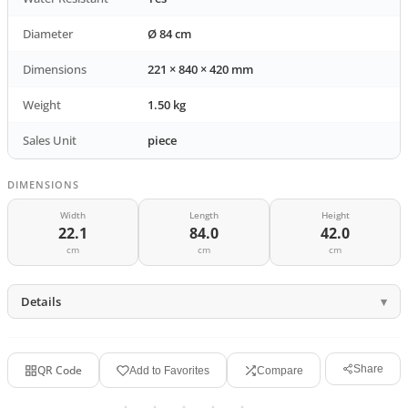
Diameter
Ø 84 cm
Dimensions
221 × 840 × 420 mm
Weight
1.50 kg
Sales Unit
piece
DIMENSIONS
Width
Length
Height
22.1
84.0
42.0
cm
cm
cm
Details
QR Code
Share
Add to Favorites
Compare