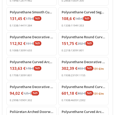
E:
184
B:
1287
Y:
482
E:
286
B:
1560
Y:
300
%
25
off
%
25
off
Polyurethane Smooth Curved Archway Frame Segment
Polyurethane Curved Segment Arch Frame Profile
131,45
€
108,6
€
175
€
145
€
%
25
%
25
E:
133
B:
1441
Y:
384
E:
133
B:
1194
Y:
353
%
25
off
%
25
off
Polyurethane Decorative Semi Circular Archway Profile
Polyurethane Round Curved Arch Molding with Keystone
112,92
€
151,75
€
151
€
202
€
%
25
%
25
E:
108
B:
1309
Y:
655
E:
221
B:
1309
Y:
801
%
25
off
%
25
off
Polyurethane Curved Arch Architrave Trim with Keystone
Polyurethane Decorative Curved Arch Frame Design
133,63
€
302,39
€
178
€
403
€
%
25
%
25
131
€
/m
E:
170
B:
1309
Y:
801
E:
193
B:
2310
Y:
1155
%
25
off
%
25
off
Polyurethane Decorative Curved Arch Molding P1472D210HO
Polyurethane Round Curved Arch Frame Profile for Doorways
94,02
€
601,18
€
125
€
802
€
%
25
%
25
131
€
/m
E:
299
B:
1090
Y:
302
E:
193
B:
4605
Y:
2302
%
25
off
%
25
off
Poliüretan Arched Doorway Frame and Wall Decor Model
Polyurethane Curved Arch Door and Window Moulding