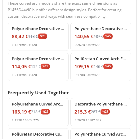
These curved arch models share the exact same dimensions as
P1456D44VIC but offer different design styles. Perfect for creating
custom decorative archways with seamless compatibility.
%
25
off
%
25
off
Polyurethane Decorative Round Arch Segment 84x42 cm
Polyurethane Decorative Curved Arch Pediment Model
88,42
€
140,55
€
118
€
187
€
%
25
%
25
E:
137
B:
840
Y:
420
E:
267
B:
840
Y:
420
%
25
off
%
25
off
Polyurethane Decorative Archway Frame with Keystone
Poliüretan Curved Arch Frame and Keystone Decoration
114,05
€
109,15
€
152
€
146
€
%
25
%
25
E:
211
B:
840
Y:
420
E:
170
B:
840
Y:
420
Frequently Used Together
%
25
off
%
25
off
Polyurethane Curved Archway Moulding for Doors and Windows
Decorative Polyurethane Round Arch Pediment with Shell Motif
163,19
€
215,3
€
218
€
287
€
%
25
%
25
E:
137
B:
1550
Y:
775
E:
267
B:
1550
Y:
982
%
25
off
%
25
off
Poliüretan Decorative Curved Archway with Central Keystone
Polyurethane Curved Arch and Keystone Frame Decoration