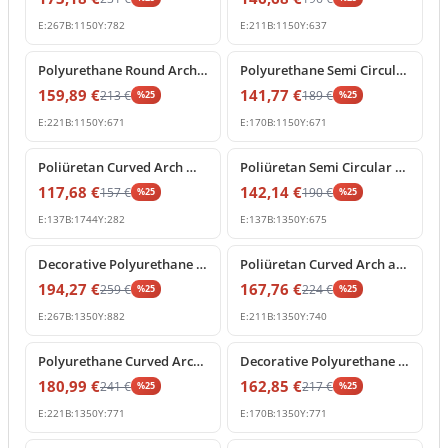
E:
267
B:
1150
Y:
782
E:
211
B:
1150
Y:
637
%
25
off
%
25
off
Polyurethane Round Arch Molding with Ornamental Keystone
Polyurethane Semi Circular Arch Pediment with Central Keystone
159,89
€
141,77
€
213
€
189
€
%
25
%
25
E:
221
B:
1150
Y:
671
E:
170
B:
1150
Y:
671
%
25
off
%
25
off
Poliüretan Curved Arch Molding and Portal Profiles
Poliüretan Semi Circular Arch Moldings for Doors and Windows
117,68
€
142,14
€
157
€
190
€
%
25
%
25
E:
137
B:
1744
Y:
282
E:
137
B:
1350
Y:
675
%
25
off
%
25
off
Decorative Polyurethane Archway with Rococo Shell Pediment
Poliüretan Curved Arch and Architectural Door Frame Pediment
194,27
€
167,76
€
259
€
224
€
%
25
%
25
E:
267
B:
1350
Y:
882
E:
211
B:
1350
Y:
740
%
25
off
%
25
off
Polyurethane Curved Arch with Ornate Keystone Model
Decorative Polyurethane Round Arch Model with Keystone
180,99
€
162,85
€
241
€
217
€
%
25
%
25
E:
221
B:
1350
Y:
771
E:
170
B:
1350
Y:
771
%
25
off
%
25
off