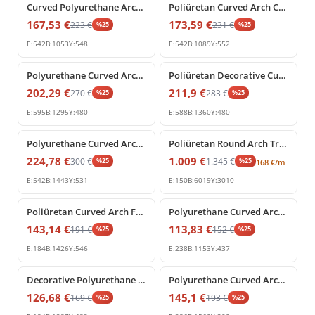
Curved Polyurethane Arch Segment for Door and Window Frames
Poliüretan Curved Arch Crown Molding Decoration Profile
167,53
€
173,59
€
223
€
231
€
%
25
%
25
E:
542
B:
1053
Y:
548
E:
542
B:
1089
Y:
552
%
25
off
%
25
off
Polyurethane Curved Arch Molding and Decorative Cornice
Poliüretan Decorative Curved Arch Window and Door Frame
202,29
€
211,9
€
270
€
283
€
%
25
%
25
E:
595
B:
1295
Y:
480
E:
588
B:
1360
Y:
480
%
25
off
%
25
off
Polyurethane Curved Arch Segment for Interior and Exterior Decor
Poliüretan Round Arch Trim and Curved Molding
224,78
€
1.009
€
300
€
1.345
€
%
25
%
25
168
€
/m
E:
542
B:
1443
Y:
531
E:
150
B:
6019
Y:
3010
%
25
off
%
25
off
Poliüretan Curved Arch Frame Model
Polyurethane Curved Arch Molding for Door and Window Frames
143,14
€
113,83
€
191
€
152
€
%
25
%
25
E:
184
B:
1426
Y:
546
E:
238
B:
1153
Y:
437
%
25
off
%
25
off
Decorative Polyurethane Curved Arch Model
Polyurethane Curved Arch Molding and Segmental Profile
126,68
€
145,1
€
169
€
193
€
%
25
%
25