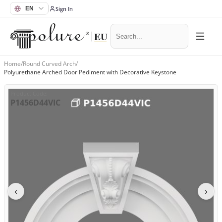
Sign In
Home
/
Round Curved Arch
/
Polyurethane Arched Door Pediment with Decorative Keystone
Product Code
:
P1456D44VIC
‹
›