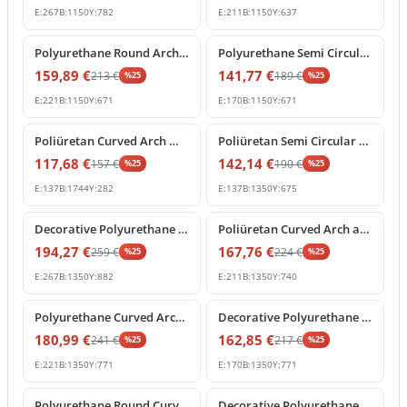
E:
267
B:
1150
Y:
782
E:
211
B:
1150
Y:
637
%
25
off
%
25
off
Polyurethane Round Arch Molding with Ornamental Keystone
Polyurethane Semi Circular Arch Pediment with Central Keystone
159,89
€
141,77
€
213
€
189
€
%
25
%
25
E:
221
B:
1150
Y:
671
E:
170
B:
1150
Y:
671
%
25
off
%
25
off
Poliüretan Curved Arch Molding and Portal Profiles
Poliüretan Semi Circular Arch Moldings for Doors and Windows
117,68
€
142,14
€
157
€
190
€
%
25
%
25
E:
137
B:
1744
Y:
282
E:
137
B:
1350
Y:
675
%
25
off
%
25
off
Decorative Polyurethane Archway with Rococo Shell Pediment
Poliüretan Curved Arch and Architectural Door Frame Pediment
194,27
€
167,76
€
259
€
224
€
%
25
%
25
E:
267
B:
1350
Y:
882
E:
211
B:
1350
Y:
740
%
25
off
%
25
off
Polyurethane Curved Arch with Ornate Keystone Model
Decorative Polyurethane Round Arch Model with Keystone
180,99
€
162,85
€
241
€
217
€
%
25
%
25
E:
221
B:
1350
Y:
771
E:
170
B:
1350
Y:
771
%
25
off
%
25
off
Polyurethane Round Curved Arch Molding with Keystone
Decorative Polyurethane Corbel and Keystone Bracket