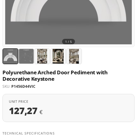
1 /
5
Polyurethane Arched Door Pediment with
Decorative Keystone
SKU:
P1456D44VIC
UNIT PRICE
127,27
€
TECHNICAL SPECIFICATIONS