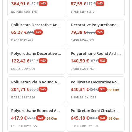
364,91
€
87,55
€
487
€
117
€
%
25
%
25
E:
240
B:
1756
Y:
878
E:
75
B:
1254
Y:
310
%
25
off
%
25
off
Poliüretan Decorative Arch Trim for Doors and Windows
Decorative Polyurethane Semi Circular Arch Frame Molding
65,27
€
79,38
€
87
€
106
€
%
25
%
25
E:
49
B:
854
Y:
427
E:
49
B:
1054
Y:
527
%
25
off
%
25
off
Polyurethane Decorative Arch Trim and Round Window Frame
Polyurethane Round Arch Frame Model for Doors and Windows
122,42
€
140,59
€
163
€
187
€
%
25
%
25
E:
60
B:
1320
Y:
660
E:
60
B:
1520
Y:
760
%
25
off
%
25
off
Poliüretan Plain Round Arch Frame Model
Poliüretan Decorative Round Arch Molding
201,71
€
340,31
€
269
€
454
€
%
25
%
25
136
€
/m
E:
72
B:
1988
Y:
994
E:
90
B:
2510
Y:
1255
%
25
off
%
25
off
Polyurethane Rounded Arch Frame Model
Poliüretan Semi Circular Round Curved Arch Molding
417,9
€
645,18
€
557
€
860
€
%
25
%
25
134
€
/m
168
€
/m
E:
90
B:
3110
Y:
1555
E:
110
B:
3840
Y:
1920
%
25
off
%
25
off