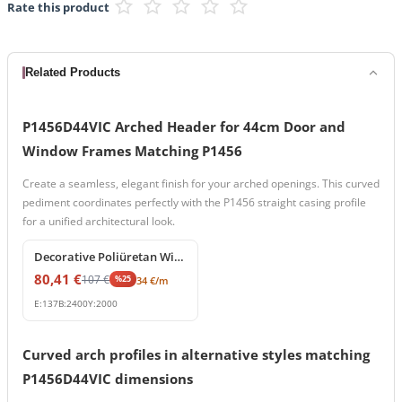
Rate this product
Related Products
P1456D44VIC Arched Header for 44cm Door and
Window Frames Matching P1456
Create a seamless, elegant finish for your arched openings. This curved
pediment coordinates perfectly with the P1456 straight casing profile
for a unified architectural look.
%
25
off
Decorative Poliüretan Window Frame and Splay Cornice Profile
80,41
€
107
€
%
25
34
€
/m
E:
137
B:
2400
Y:
2000
Curved arch profiles in alternative styles matching
P1456D44VIC dimensions