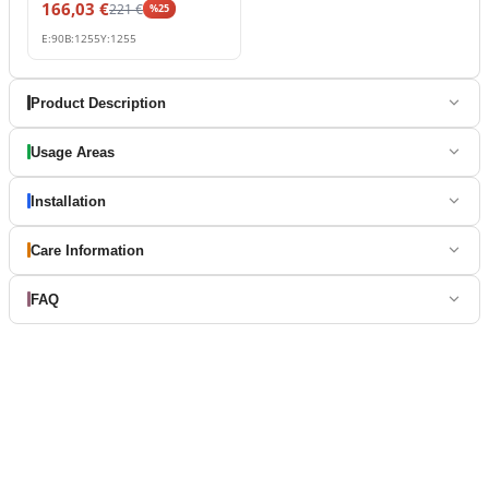
166,03
€
221
€
%
25
E:
90
B:
1255
Y:
1255
Product Description
Usage Areas
Installation
Care Information
FAQ