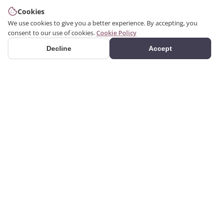
Cookies
We use cookies to give you a better experience. By accepting, you
consent to our use of cookies.
Cookie Policy
Decline
Accept
PRODUCTS
Premium polyurethane
Categories
decoration products.