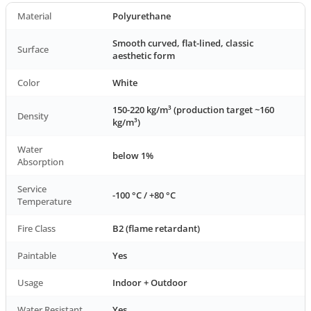
Material
Polyurethane
Smooth curved, flat-lined, classic
Surface
aesthetic form
Color
White
150-220 kg/m³ (production target ~160
Density
kg/m³)
Water
below 1%
Absorption
Service
-100 °C / +80 °C
Temperature
Fire Class
B2 (flame retardant)
Paintable
Yes
Usage
Indoor + Outdoor
Water Resistant
Yes