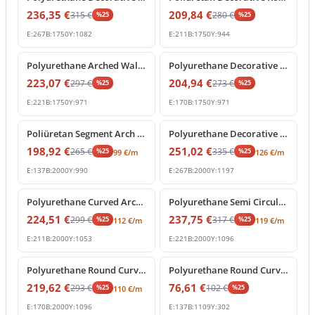
236,35
€
209,84
€
315
€
280
€
%
25
%
25
E:
267
B:
1750
Y:
1082
E:
211
B:
1750
Y:
944
%
25
off
%
25
off
Polyurethane Arched Wall Molding with Carved Keystone
Polyurethane Decorative Round Arch Frame with Keystone
223,07
€
204,94
€
297
€
273
€
%
25
%
25
E:
221
B:
1750
Y:
971
E:
170
B:
1750
Y:
971
%
25
off
%
25
off
Poliüretan Segment Arch Frame and Curved Wall Trim
Polyurethane Decorative Round Arch Frame with Central Shell Ornament
198,92
€
251,02
€
265
€
335
€
%
25
%
25
99
€
/m
126
€
/m
E:
137
B:
2000
Y:
990
E:
267
B:
2000
Y:
1197
%
25
off
%
25
off
Polyurethane Curved Arch Frame and Decorative Molding
Polyurethane Semi Circular Archway Model with Keystone
224,51
€
237,75
€
299
€
317
€
%
25
%
25
112
€
/m
119
€
/m
E:
211
B:
2000
Y:
1053
E:
221
B:
2000
Y:
1096
%
25
off
%
25
off
Polyurethane Round Curved Arch Model with Keystone
Polyurethane Round Curved Arch Trim Model
219,62
€
76,61
€
293
€
102
€
%
25
%
25
110
€
/m
E:
170
B:
2000
Y:
1096
E:
137
B:
1109
Y:
302
%
25
off
%
25
off