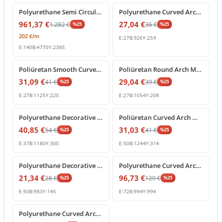
Polyurethane Semi Circular Arch Frame Decoration
Polyurethane Curved Arch Molding and Frame Decor
961,37
€
27,04
€
1.282
€
36
€
%
25
%
25
202
€
/m
E:
27
B:
926
Y:
259
E:
140
B:
4770
Y:
2385
%
25
off
%
25
off
Poliüretan Smooth Curved Arch Wall and Door Moulding
Poliüretan Round Arch Molding and Curved Frame Decor
31,09
€
29,04
€
41
€
39
€
%
25
%
25
E:
27
B:
1125
Y:
220
E:
27
B:
1054
Y:
208
%
25
off
%
25
off
Polyurethane Decorative Curved Arch Molding Profile
Poliüretan Curved Arch Moulding and Door Frame Profile
40,85
€
31,03
€
54
€
41
€
%
25
%
25
E:
37
B:
1180
Y:
300
E:
50
B:
1244
Y:
314
%
25
off
%
25
off
Polyurethane Decorative Curved Arch Molding Profile
Polyurethane Curved Arch Moulding 99x99 cm Decor
21,34
€
96,73
€
28
€
129
€
%
25
%
25
E:
50
B:
983
Y:
145
E:
72
B:
994
Y:
994
%
25
off
Polyurethane Curved Arch Moulding Trim 9x126 cm