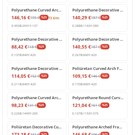
Polyurethane Curved Arch Moulding Profile P1456D307VI
Polyurethane Decorative Arched Pediment Archway Model
146,16
€
140,29
€
195
€
187
€
%
25
%
25
72
€
/m
E:
493
B:
2041
Y:
137
E:
288
B:
1160
Y:
580
%
25
off
%
25
off
Polyurethane Decorative Round Arch Segment 84x42 cm
Polyurethane Decorative Curved Arch Pediment Model
88,42
€
140,55
€
118
€
187
€
%
25
%
25
E:
137
B:
840
Y:
420
E:
267
B:
840
Y:
420
%
25
off
%
25
off
Polyurethane Decorative Archway Frame with Keystone
Poliüretan Curved Arch Frame and Keystone Decoration
114,05
€
109,15
€
152
€
146
€
%
25
%
25
E:
211
B:
840
Y:
420
E:
170
B:
840
Y:
420
%
25
off
%
25
off
Polyurethane Curved Arch Molding Model P1456D533HO
Polyurethane Round Curved Arch Molding Model
98,23
€
121,04
€
131
€
161
€
%
25
%
25
E:
226
B:
1449
Y:
200
E:
137
B:
1150
Y:
575
%
25
off
%
25
off
Poliüretan Decorative Curved Arch with Baroque Shell Ornament
Polyurethane Arched Frame with Decorative Keystone
173,18
€
146,68
€
231
€
196
€
%
25
%
25