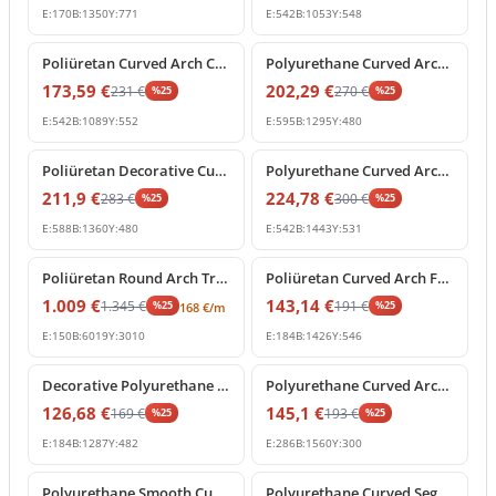
E:
170
B:
1350
Y:
771
E:
542
B:
1053
Y:
548
%
25
off
%
25
off
Poliüretan Curved Arch Crown Molding Decoration Profile
Polyurethane Curved Arch Molding and Decorative Cornice
173,59
€
202,29
€
231
€
270
€
%
25
%
25
E:
542
B:
1089
Y:
552
E:
595
B:
1295
Y:
480
%
25
off
%
25
off
Poliüretan Decorative Curved Arch Window and Door Frame
Polyurethane Curved Arch Segment for Interior and Exterior Decor
211,9
€
224,78
€
283
€
300
€
%
25
%
25
E:
588
B:
1360
Y:
480
E:
542
B:
1443
Y:
531
%
25
off
%
25
off
Poliüretan Round Arch Trim and Curved Molding
Poliüretan Curved Arch Frame Model
1.009
€
143,14
€
1.345
€
191
€
%
25
%
25
168
€
/m
E:
150
B:
6019
Y:
3010
E:
184
B:
1426
Y:
546
%
25
off
%
25
off
Decorative Polyurethane Curved Arch Model
Polyurethane Curved Arch Molding and Segmental Profile
126,68
€
145,1
€
169
€
193
€
%
25
%
25
E:
184
B:
1287
Y:
482
E:
286
B:
1560
Y:
300
%
25
off
%
25
off
Polyurethane Smooth Curved Archway Frame Segment
Polyurethane Curved Segment Arch Frame Profile