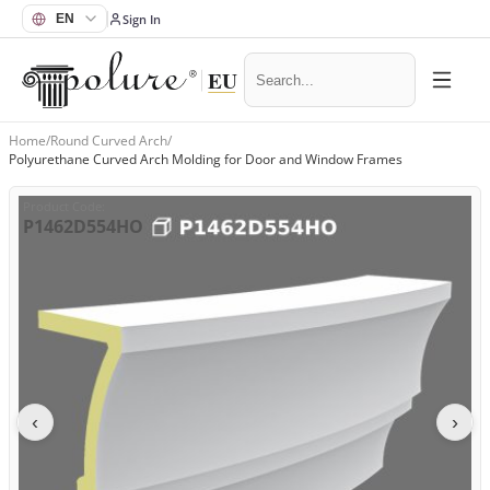
Sign In
Home
/
Round Curved Arch
/
Polyurethane Curved Arch Molding for Door and Window Frames
Product Code
:
P1462D554HO
‹
›