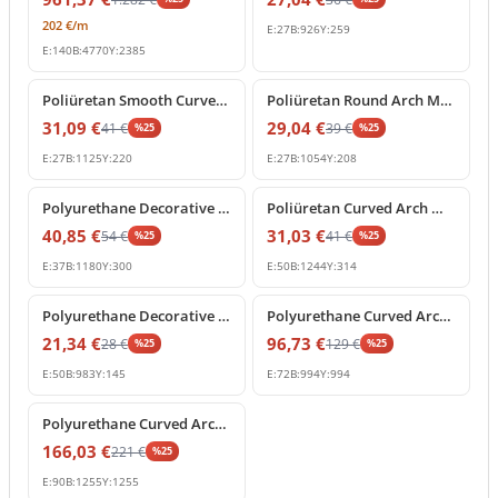
202
€
/m
E:
27
B:
926
Y:
259
E:
140
B:
4770
Y:
2385
%
25
off
%
25
off
Poliüretan Smooth Curved Arch Wall and Door Moulding
Poliüretan Round Arch Molding and Curved Frame Decor
31,09
€
29,04
€
41
€
39
€
%
25
%
25
E:
27
B:
1125
Y:
220
E:
27
B:
1054
Y:
208
%
25
off
%
25
off
Polyurethane Decorative Curved Arch Molding Profile
Poliüretan Curved Arch Moulding and Door Frame Profile
40,85
€
31,03
€
54
€
41
€
%
25
%
25
E:
37
B:
1180
Y:
300
E:
50
B:
1244
Y:
314
%
25
off
%
25
off
Polyurethane Decorative Curved Arch Molding Profile
Polyurethane Curved Arch Moulding 99x99 cm Decor
21,34
€
96,73
€
28
€
129
€
%
25
%
25
E:
50
B:
983
Y:
145
E:
72
B:
994
Y:
994
%
25
off
Polyurethane Curved Arch Moulding Trim 9x126 cm
166,03
€
221
€
%
25
E:
90
B:
1255
Y:
1255