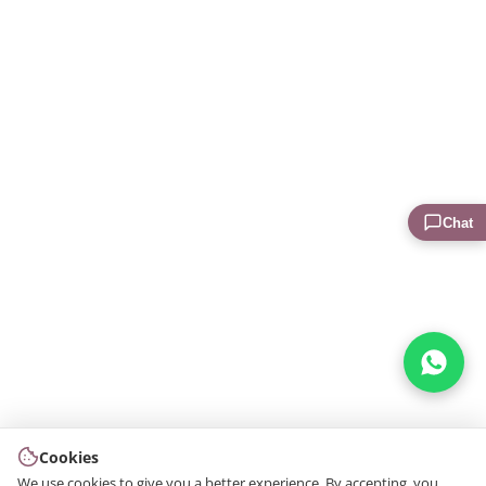
Chat
Cookies
We use cookies to give you a better experience. By accepting, you