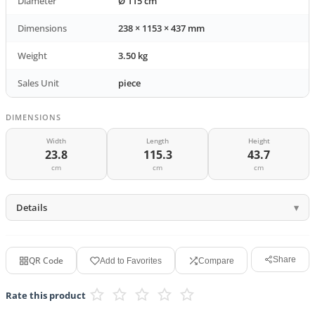
Diameter
Ø 115 cm
Dimensions
238 × 1153 × 437 mm
Weight
3.50 kg
Sales Unit
piece
DIMENSIONS
Width
Length
Height
23.8
115.3
43.7
cm
cm
cm
Details
QR Code
Share
Add to Favorites
Compare
Rate this product