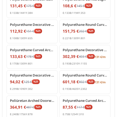
131,45
€
108,6
€
175
€
145
€
%
25
%
25
E:
133
B:
1441
Y:
384
E:
133
B:
1194
Y:
353
%
25
off
%
25
off
Polyurethane Decorative Semi Circular Archway Profile
Polyurethane Round Curved Arch Molding with Keystone
112,92
€
151,75
€
151
€
202
€
%
25
%
25
E:
108
B:
1309
Y:
655
E:
221
B:
1309
Y:
801
%
25
off
%
25
off
Polyurethane Curved Arch Architrave Trim with Keystone
Polyurethane Decorative Curved Arch Frame Design
133,63
€
302,39
€
178
€
403
€
%
25
%
25
131
€
/m
E:
170
B:
1309
Y:
801
E:
193
B:
2310
Y:
1155
%
25
off
%
25
off
Polyurethane Decorative Curved Arch Molding P1472D210HO
Polyurethane Round Curved Arch Frame Profile for Doorways
94,02
€
601,18
€
125
€
802
€
%
25
%
25
131
€
/m
E:
299
B:
1090
Y:
302
E:
193
B:
4605
Y:
2302
%
25
off
%
25
off
Poliüretan Arched Doorway Frame and Wall Decor Model
Polyurethane Curved Arch Door and Window Moulding
364,91
€
87,55
€
487
€
117
€
%
25
%
25
E:
240
B:
1756
Y:
878
E:
75
B:
1254
Y:
310
%
25
off
%
25
off