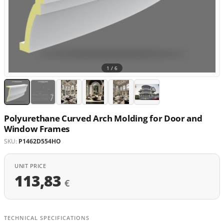
1 /
6
Polyurethane Curved Arch Molding for Door and
Window Frames
SKU:
P1462D554HO
UNIT PRICE
113,83
€
TECHNICAL SPECIFICATIONS