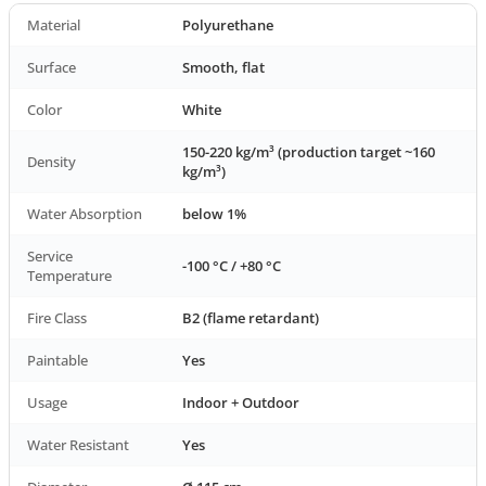
Material
Polyurethane
Surface
Smooth, flat
Color
White
150-220 kg/m³ (production target ~160
Density
kg/m³)
Water Absorption
below 1%
Service
-100 °C / +80 °C
Temperature
Fire Class
B2 (flame retardant)
Paintable
Yes
Usage
Indoor + Outdoor
Water Resistant
Yes