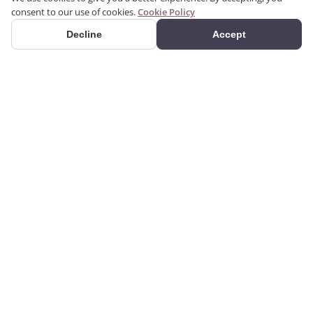
consent to our use of cookies.
Cookie Policy
Decline
Accept
PRODUCTS
Premium polyurethane
Categories
decoration products.
Search Products
Casings, cornices, columns,
panels, corbels and more.
Gallery