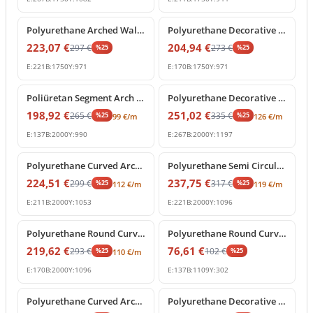
%
25
off
%
25
off
Polyurethane Arched Wall Molding with Carved Keystone
Polyurethane Decorative Round Arch Frame with Keystone
223,07
€
204,94
€
297
€
273
€
%
25
%
25
E:
221
B:
1750
Y:
971
E:
170
B:
1750
Y:
971
%
25
off
%
25
off
Poliüretan Segment Arch Frame and Curved Wall Trim
Polyurethane Decorative Round Arch Frame with Central Shell Ornament
198,92
€
251,02
€
265
€
335
€
%
25
%
25
99
€
/m
126
€
/m
E:
137
B:
2000
Y:
990
E:
267
B:
2000
Y:
1197
%
25
off
%
25
off
Polyurethane Curved Arch Frame and Decorative Molding
Polyurethane Semi Circular Archway Model with Keystone
224,51
€
237,75
€
299
€
317
€
%
25
%
25
112
€
/m
119
€
/m
E:
211
B:
2000
Y:
1053
E:
221
B:
2000
Y:
1096
%
25
off
%
25
off
Polyurethane Round Curved Arch Model with Keystone
Polyurethane Round Curved Arch Trim Model
219,62
€
76,61
€
293
€
102
€
%
25
%
25
110
€
/m
E:
170
B:
2000
Y:
1096
E:
137
B:
1109
Y:
302
%
25
off
%
25
off
Polyurethane Curved Arch Moulding Profile P1456D307VI
Polyurethane Decorative Arched Pediment Archway Model