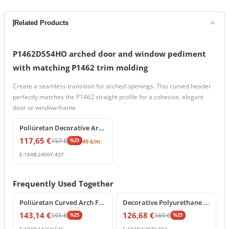
Related Products
P1462D554HO arched door and window pediment
with matching P1462 trim molding
Create a seamless transition for arched openings. This curved header
perfectly matches the P1462 straight profile for a cohesive, elegant
door or window frame.
%
25
off
Poliüretan Decorative Architrave and Cornice Profile
117,65
€
157
€
%
25
49
€
/m
E:
184
B:
2400
Y:
437
Frequently Used Together
%
25
off
%
25
off
Poliüretan Curved Arch Frame Model
Decorative Polyurethane Curved Arch Model
143,14
€
126,68
€
191
€
169
€
%
25
%
25
E:
184
B:
1426
Y:
546
E:
184
B:
1287
Y:
482