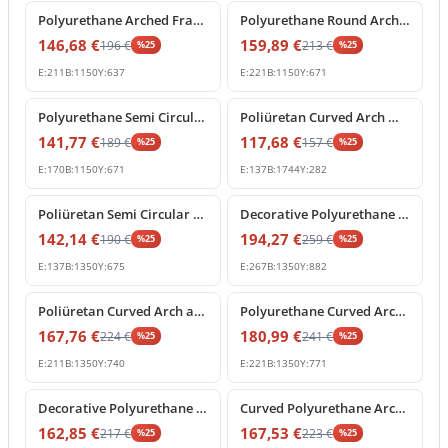
Polyurethane Arched Frame with Decorative Keystone
Polyurethane Round Arch Molding with Ornamental Keystone
146,68
€
159,89
€
196
€
213
€
%
25
%
25
E:
211
B:
1150
Y:
637
E:
221
B:
1150
Y:
671
%
25
off
%
25
off
Polyurethane Semi Circular Arch Pediment with Central Keystone
Poliüretan Curved Arch Molding and Portal Profiles
141,77
€
117,68
€
189
€
157
€
%
25
%
25
E:
170
B:
1150
Y:
671
E:
137
B:
1744
Y:
282
%
25
off
%
25
off
Poliüretan Semi Circular Arch Moldings for Doors and Windows
Decorative Polyurethane Archway with Rococo Shell Pediment
142,14
€
194,27
€
190
€
259
€
%
25
%
25
E:
137
B:
1350
Y:
675
E:
267
B:
1350
Y:
882
%
25
off
%
25
off
Poliüretan Curved Arch and Architectural Door Frame Pediment
Polyurethane Curved Arch with Ornate Keystone Model
167,76
€
180,99
€
224
€
241
€
%
25
%
25
E:
211
B:
1350
Y:
740
E:
221
B:
1350
Y:
771
%
25
off
%
25
off
Decorative Polyurethane Round Arch Model with Keystone
Curved Polyurethane Arch Segment for Door and Window Frames
162,85
€
167,53
€
217
€
223
€
%
25
%
25