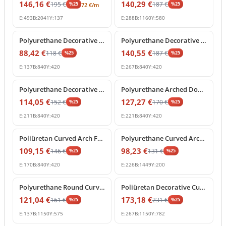
146,16
€
140,29
€
195
€
187
€
%
25
%
25
72
€
/m
E:
493
B:
2041
Y:
137
E:
288
B:
1160
Y:
580
%
25
off
%
25
off
Polyurethane Decorative Round Arch Segment 84x42 cm
Polyurethane Decorative Curved Arch Pediment Model
88,42
€
140,55
€
118
€
187
€
%
25
%
25
E:
137
B:
840
Y:
420
E:
267
B:
840
Y:
420
%
25
off
%
25
off
Polyurethane Decorative Archway Frame with Keystone
Polyurethane Arched Door Pediment with Decorative Keystone
114,05
€
127,27
€
152
€
170
€
%
25
%
25
E:
211
B:
840
Y:
420
E:
221
B:
840
Y:
420
%
25
off
%
25
off
Poliüretan Curved Arch Frame and Keystone Decoration
Polyurethane Curved Arch Molding Model P1456D533HO
109,15
€
98,23
€
146
€
131
€
%
25
%
25
E:
170
B:
840
Y:
420
E:
226
B:
1449
Y:
200
%
25
off
%
25
off
Polyurethane Round Curved Arch Molding Model
Poliüretan Decorative Curved Arch with Baroque Shell Ornament
121,04
€
173,18
€
161
€
231
€
%
25
%
25
E:
137
B:
1150
Y:
575
E:
267
B:
1150
Y:
782
%
25
off
%
25
off