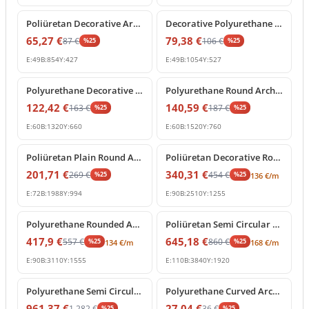
Poliüretan Decorative Arch Trim for Doors and Windows
Decorative Polyurethane Semi Circular Arch Frame Molding
65,27
€
79,38
€
87
€
106
€
%
25
%
25
E:
49
B:
854
Y:
427
E:
49
B:
1054
Y:
527
%
25
off
%
25
off
Polyurethane Decorative Arch Trim and Round Window Frame
Polyurethane Round Arch Frame Model for Doors and Windows
122,42
€
140,59
€
163
€
187
€
%
25
%
25
E:
60
B:
1320
Y:
660
E:
60
B:
1520
Y:
760
%
25
off
%
25
off
Poliüretan Plain Round Arch Frame Model
Poliüretan Decorative Round Arch Molding
201,71
€
340,31
€
269
€
454
€
%
25
%
25
136
€
/m
E:
72
B:
1988
Y:
994
E:
90
B:
2510
Y:
1255
%
25
off
%
25
off
Polyurethane Rounded Arch Frame Model
Poliüretan Semi Circular Round Curved Arch Molding
417,9
€
645,18
€
557
€
860
€
%
25
%
25
134
€
/m
168
€
/m
E:
90
B:
3110
Y:
1555
E:
110
B:
3840
Y:
1920
%
25
off
%
25
off
Polyurethane Semi Circular Arch Frame Decoration
Polyurethane Curved Arch Molding and Frame Decor
961,37
€
27,04
€
1.282
€
36
€
%
25
%
25