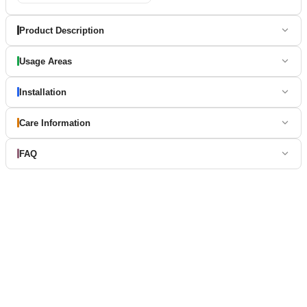
Product Description
Usage Areas
Installation
Care Information
FAQ