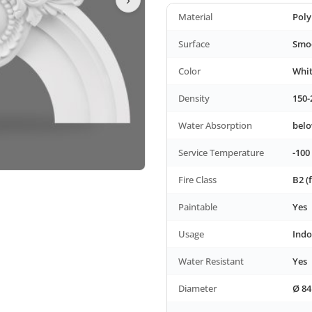
Material
Poly
Surface
Smoo
Color
Whi
Density
150-
Water Absorption
bel
Service Temperature
-100
Fire Class
B2 (
Paintable
Yes
Usage
Indo
Water Resistant
Yes
Diameter
Ø 84