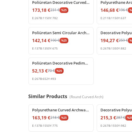
Poliüretan Decorative Curved Arch with Baroque Shell Ornament
173,18
€
146,68
€
231
€
196
€
%
25
E:
267
B:
1150
Y:
782
E:
211
B:
1150
Y:
637
%
25
off
%
25
off
Poliüretan Semi Circular Arch Moldings for Doors and Windows
142,14
€
194,27
€
190
€
259
€
%
25
E:
137
B:
1350
Y:
675
E:
267
B:
1350
Y:
882
%
25
off
Poliüretan Decorative Pediment and Window Accent Model
52,13
€
70
€
%
25
E:
267
B:
652
Y:
493
Similar Products
(
Round Curved Arch
)
%
25
off
%
25
off
Polyurethane Curved Archway Moulding for Doors and Windows
163,19
€
215,3
€
218
€
287
€
%
25
%
2
E:
137
B:
1550
Y:
775
E:
267
B:
1550
Y:
982
%
25
off
%
25
off