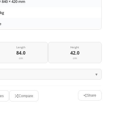
× 840 × 420 mm
 kg
e
Length
Height
84.0
42.0
cm
cm
Share
tes
Compare