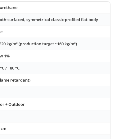
urethane
th-surfaced, symmetrical classic-profiled flat body
te
220 kg/m³ (production target ~160 kg/m³)
ow 1%
 °C / +80 °C
flame retardant)
or + Outdoor
 cm