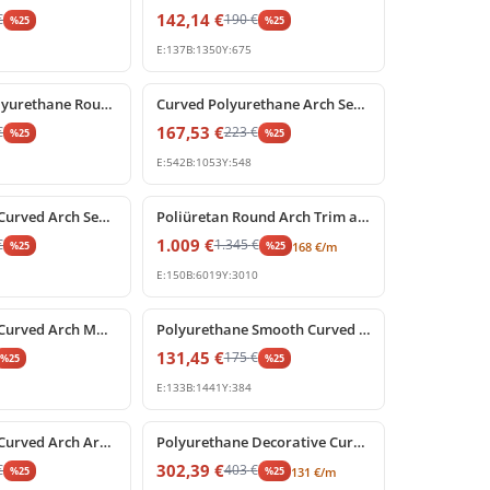
142,14
€
€
190
€
%
25
%
25
E:
137
B:
1350
Y:
675
%
25
off
Decorative Polyurethane Round Arch Model with Keystone
Curved Polyurethane Arch Segment for Door and Window Frames
167,53
€
€
223
€
%
25
%
25
E:
542
B:
1053
Y:
548
%
25
off
Polyurethane Curved Arch Segment for Interior and Exterior Decor
Poliüretan Round Arch Trim and Curved Molding
1.009
€
€
1.345
€
%
25
%
25
168
€
/m
E:
150
B:
6019
Y:
3010
%
25
off
Polyurethane Curved Arch Molding and Segmental Profile
Polyurethane Smooth Curved Archway Frame Segment
131,45
€
175
€
%
25
%
25
E:
133
B:
1441
Y:
384
%
25
off
Polyurethane Curved Arch Architrave Trim with Keystone
Polyurethane Decorative Curved Arch Frame Design
302,39
€
€
403
€
%
25
%
25
131
€
/m