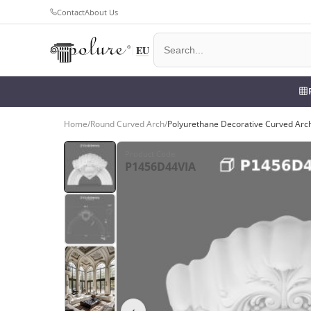
Contact
About Us
Home
/
Round Curved Arch
/
Polyurethane Decorative Curved Arc
Product Code
:
P1456D44VIA
‹