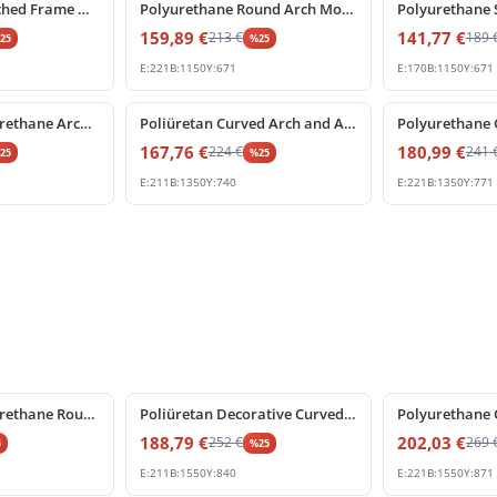
Polyurethane Arched Frame with Decorative Keystone
Polyurethane Round Arch Molding with Ornamental Keystone
159,89
€
141,77
€
213
€
189
%
25
%
25
E:
221
B:
1150
Y:
671
E:
170
B:
1150
Y:
671
%
25
off
%
25
off
Decorative Polyurethane Archway with Rococo Shell Pediment
Poliüretan Curved Arch and Architectural Door Frame Pediment
167,76
€
180,99
€
224
€
241
%
25
%
25
E:
211
B:
1350
Y:
740
E:
221
B:
1350
Y:
771
%
25
off
%
25
off
Decorative Polyurethane Round Arch Pediment with Shell Motif
Poliüretan Decorative Curved Archway with Central Keystone
188,79
€
202,03
€
252
€
269
5
%
25
E:
211
B:
1550
Y:
840
E:
221
B:
1550
Y:
871
%
25
off
%
25
off