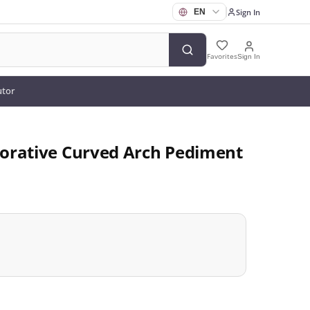
Sign In
Favorites
Sign In
utor
orative Curved Arch Pediment