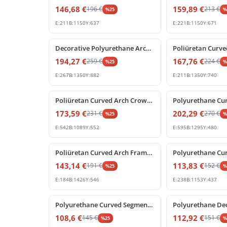
146,68
€
159,89
€
196
€
213
€
%
25
E:
211
B:
1150
Y:
637
E:
221
B:
1150
Y:
671
%
25
off
%
25
off
Decorative Polyurethane Archway with Rococo Shell Pediment
194,27
€
167,76
€
259
€
224
€
%
25
E:
267
B:
1350
Y:
882
E:
211
B:
1350
Y:
740
%
25
off
%
25
off
Poliüretan Curved Arch Crown Molding Decoration Profile
173,59
€
202,29
€
231
€
270
€
%
25
E:
542
B:
1089
Y:
552
E:
595
B:
1295
Y:
480
%
25
off
%
25
off
Poliüretan Curved Arch Frame Model
143,14
€
113,83
€
191
€
152
€
%
25
E:
184
B:
1426
Y:
546
E:
238
B:
1153
Y:
437
%
25
off
%
25
off
Polyurethane Curved Segment Arch Frame Profile
108,6
€
112,92
€
145
€
151
€
%
25