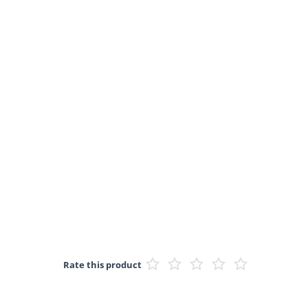
Rate this product