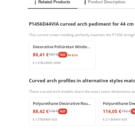
Related Products
Product Description
P1456D44VIA curved arch pediment for 44 cm
This curved crown molding perfectly matches the P1456 straigh
%
25
off
Decorative Poliüretan Window Frame and Splay Cornice Profile
80,41
€
107
€
%
25
34
€
/m
E:
137
B:
2400
Y:
2000
Curved arch profiles in alternative styles m
These curved arch models share the exact same dimensions as P14
%
25
off
%
25
off
Polyurethane Decorative Round Arch Segment 84x42 cm
88,42
€
114,05
€
118
€
152
€
%
25
E:
137
B:
840
Y:
420
E:
211
B:
840
Y:
420