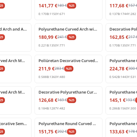
141,77
€
117,68
€
189
€
157
%
25
%
25
E:
170
B:
1150
Y:
671
E:
137
B:
1744
Y:
282
%
25
off
%
25
off
Poliüretan Curved Arch and Architectural Door Frame Pediment
Polyurethane Curved Arch with Ornate Keystone Model
180,99
€
162,85
€
241
€
217
%
25
%
25
E:
221
B:
1350
Y:
771
E:
170
B:
1350
Y:
771
%
25
off
%
25
off
Polyurethane Curved Arch Molding and Decorative Cornice
Poliüretan Decorative Curved Arch Window and Door Frame
211,9
€
224,78
€
283
€
300
%
25
%
25
E:
588
B:
1360
Y:
480
E:
542
B:
1443
Y:
531
%
25
off
%
25
off
Polyurethane Curved Arch Molding for Door and Window Frames
Decorative Polyurethane Curved Arch Model
126,68
€
145,1
€
169
€
193
€
%
25
%
25
E:
184
B:
1287
Y:
482
E:
286
B:
1560
Y:
300
%
25
off
%
25
off
Polyurethane Decorative Semi Circular Archway Profile
Polyurethane Round Curved Arch Molding with Keystone
151,75
€
133,63
€
202
€
178
%
25
%
25