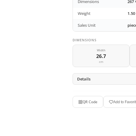
Dimensions
267 
Weight
1.50
Sales Unit
piec
DIMENSIONS
Width
26.7
cm
Details
QR Code
Add to Favori