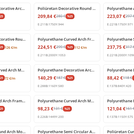
Polyurethane Decorative Archway Frame with Central Shell Ornament
Poliüretan Decorative Round Arch Frame with Keystone
209,84
€
223,07
€
280
€
297
%
25
%
25
E:
211
B:
1750
Y:
944
E:
221
B:
1750
Y:
971
%
25
off
%
25
off
Polyurethane Decorative Round Arch Frame with Central Shell Ornament
Polyurethane Curved Arch Frame and Decorative Molding
224,51
€
237,75
€
299
€
317
%
25
%
25
126
€
/m
112
€
/m
E:
211
B:
2000
Y:
1053
E:
221
B:
2000
Y:
109
%
25
off
%
25
off
Polyurethane Curved Arch Moulding Profile P1456D307VI
Polyurethane Decorative Arched Pediment Archway Model
140,29
€
88,42
€
187
€
118
€
%
25
%
25
72
€
/m
E:
288
B:
1160
Y:
580
E:
137
B:
840
Y:
420
%
25
off
%
25
off
Poliüretan Curved Arch Frame and Keystone Decoration
Polyurethane Curved Arch Molding Model P1456D533HO
98,23
€
121,04
€
131
€
161
%
25
%
25
E:
226
B:
1449
Y:
200
E:
137
B:
1150
Y:
575
%
25
off
%
25
off
Polyurethane Round Arch Molding with Ornamental Keystone
Polyurethane Semi Circular Arch Pediment with Central Keystone