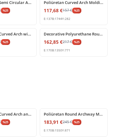
Polyurethane Semi Circular Arch Pediment with Central Keystone
Poliüretan Curved Arch Molding and Portal Profiles
117,68
€
€
157
€
%
25
%
25
E:
137
B:
1744
Y:
282
%
25
off
Polyurethane Curved Arch with Ornate Keystone Model
Decorative Polyurethane Round Arch Model with Keystone
162,85
€
€
217
€
%
25
%
25
E:
170
B:
1350
Y:
771
%
25
off
Polyurethane Curved Arch and Keystone Frame Decoration
Poliüretan Round Archway Moulding with Keystone
183,91
€
€
245
€
%
25
%
25
E:
170
B:
1550
Y:
871
%
25
off