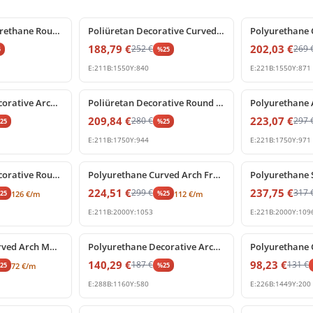
%
25
off
%
25
off
Decorative Polyurethane Round Arch Pediment with Shell Motif
Poliüretan Decorative Curved Archway with Central Keystone
188,79
€
202,03
€
252
€
269
5
%
25
E:
211
B:
1550
Y:
840
E:
221
B:
1550
Y:
871
%
25
off
%
25
off
Polyurethane Decorative Archway Frame with Central Shell Ornament
Poliüretan Decorative Round Arch Frame with Keystone
209,84
€
223,07
€
280
€
297
%
25
%
25
E:
211
B:
1750
Y:
944
E:
221
B:
1750
Y:
971
%
25
off
%
25
off
Polyurethane Decorative Round Arch Frame with Central Shell Ornament
Polyurethane Curved Arch Frame and Decorative Molding
224,51
€
237,75
€
299
€
317
%
25
%
25
126
€
/m
112
€
/m
E:
211
B:
2000
Y:
1053
E:
221
B:
2000
Y:
109
%
25
off
%
25
off
Polyurethane Curved Arch Moulding Profile P1456D307VI
Polyurethane Decorative Arched Pediment Archway Model
140,29
€
98,23
€
187
€
131
€
%
25
%
25
72
€
/m
E:
288
B:
1160
Y:
580
E:
226
B:
1449
Y:
200
%
25
off
%
25
off