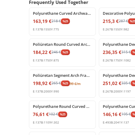
Frequently Used Together
%
25
off
%
25
off
Polyurethane Curved Archway Moulding for Doors and Windows
163,19
€
215,3
€
218
€
287
€
%
25
%
2
E:
137
B:
1550
Y:
775
E:
267
B:
1550
Y:
982
%
25
off
%
25
off
Poliüretan Round Curved Arch Frame Decoration Model
184,22
€
236,35
€
246
€
315
€
%
25
E:
137
B:
1750
Y:
875
E:
267
B:
1750
Y:
1082
%
25
off
%
25
off
Poliüretan Segment Arch Frame and Curved Wall Trim
198,92
€
251,02
€
265
€
335
€
%
25
99
€
/m
E:
137
B:
2000
Y:
990
E:
267
B:
2000
Y:
1197
%
25
off
%
25
off
Polyurethane Round Curved Arch Trim Model
76,61
€
146,16
€
102
€
195
€
%
25
E:
137
B:
1109
Y:
302
E:
493
B:
2041
Y:
137
%
25
off
%
25
off