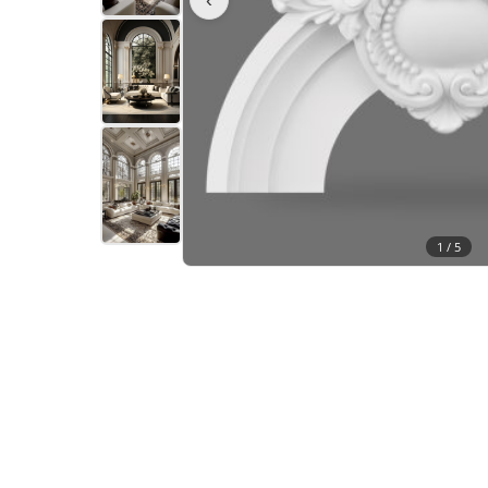
1 /
5