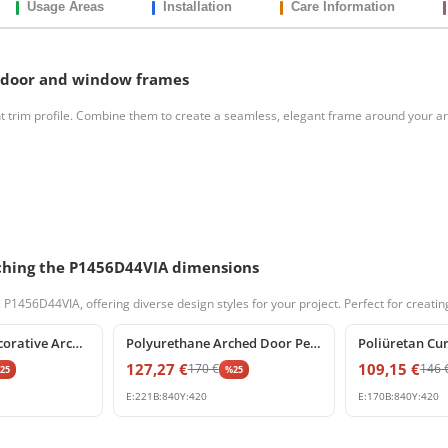
Usage Areas
Installation
Care Information
 door and window frames
t trim profile. Combine them to create a seamless, elegant frame around your 
atching the P1456D44VIA dimensions
56D44VIA, offering diverse design styles for your project. Perfect for creating 
%
25
off
%
25
off
Polyurethane Decorative Archway Frame with Keystone
Polyurethane Arched Door Pediment with Decorative Keystone
127,27
€
109,15
€
170
€
146
%
25
%
25
E:
221
B:
840
Y:
420
E:
170
B:
840
Y:
420