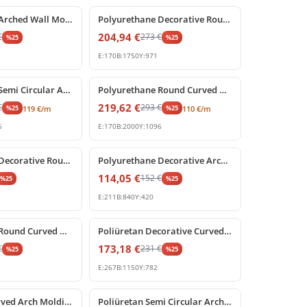
Polyurethane Arched Wall Molding with Carved Keystone
Polyurethane Decorative Round Arch Frame with Keystone
204,94
€
€
273
€
%
25
%
25
E:
170
B:
1750
Y:
971
%
25
off
Polyurethane Semi Circular Archway Model with Keystone
Polyurethane Round Curved Arch Model with Keystone
219,62
€
€
293
€
%
25
%
25
119
€
/m
110
€
/m
6
E:
170
B:
2000
Y:
1096
%
25
off
Polyurethane Decorative Round Arch Segment 84x42 cm
Polyurethane Decorative Archway Frame with Keystone
114,05
€
152
€
%
25
%
25
E:
211
B:
840
Y:
420
%
25
off
Polyurethane Round Curved Arch Molding Model
Poliüretan Decorative Curved Arch with Baroque Shell Ornament
173,18
€
€
231
€
%
25
%
25
E:
267
B:
1150
Y:
782
%
25
off
Poliüretan Curved Arch Molding and Portal Profiles
Poliüretan Semi Circular Arch Moldings for Doors and Windows