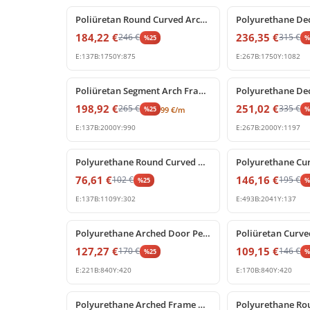
Poliüretan Round Curved Arch Frame Decoration Model
184,22
€
236,35
€
246
€
315
€
%
25
E:
137
B:
1750
Y:
875
E:
267
B:
1750
Y:
1082
%
25
off
%
25
off
Poliüretan Segment Arch Frame and Curved Wall Trim
198,92
€
251,02
€
265
€
335
€
%
25
99
€
/m
E:
137
B:
2000
Y:
990
E:
267
B:
2000
Y:
1197
%
25
off
%
25
off
Polyurethane Round Curved Arch Trim Model
76,61
€
146,16
€
102
€
195
€
%
25
E:
137
B:
1109
Y:
302
E:
493
B:
2041
Y:
137
%
25
off
%
25
off
Polyurethane Arched Door Pediment with Decorative Keystone
127,27
€
109,15
€
170
€
146
€
%
25
E:
221
B:
840
Y:
420
E:
170
B:
840
Y:
420
%
25
off
%
25
off
Polyurethane Arched Frame with Decorative Keystone