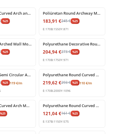
%
25
off
Polyurethane Curved Arch and Keystone Frame Decoration
Poliüretan Round Archway Moulding with Keystone
183,91
€
€
245
€
%
25
%
25
E:
170
B:
1550
Y:
871
%
25
off
Polyurethane Arched Wall Molding with Carved Keystone
Polyurethane Decorative Round Arch Frame with Keystone
204,94
€
€
273
€
%
25
%
25
E:
170
B:
1750
Y:
971
%
25
off
Polyurethane Semi Circular Archway Model with Keystone
Polyurethane Round Curved Arch Model with Keystone
219,62
€
€
293
€
%
25
%
25
119
€
/m
110
€
/m
6
E:
170
B:
2000
Y:
1096
%
25
off
Polyurethane Curved Arch Molding Model P1456D533HO
Polyurethane Round Curved Arch Molding Model
121,04
€
161
€
%
25
%
25
E:
137
B:
1150
Y:
575
%
25
off