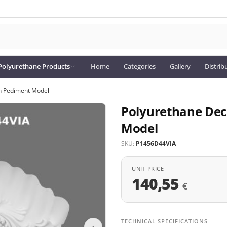
Polyurethane Products
Home
Categories
Gallery
Distrib
h Pediment Model
Polyurethane Dec
Model
SKU:
P1456D44VIA
UNIT PRICE
140,55
€
TECHNICAL SPECIFICATIONS
›