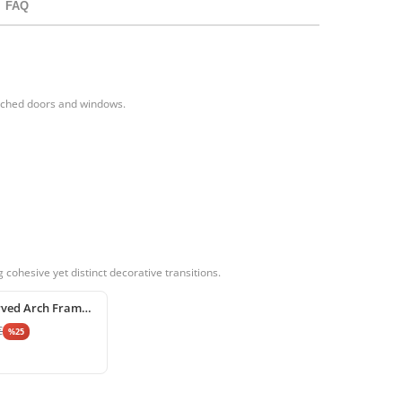
FAQ
arched doors and windows.
cohesive yet distinct decorative transitions.
Poliüretan Curved Arch Frame and Keystone Decoration
€
%
25