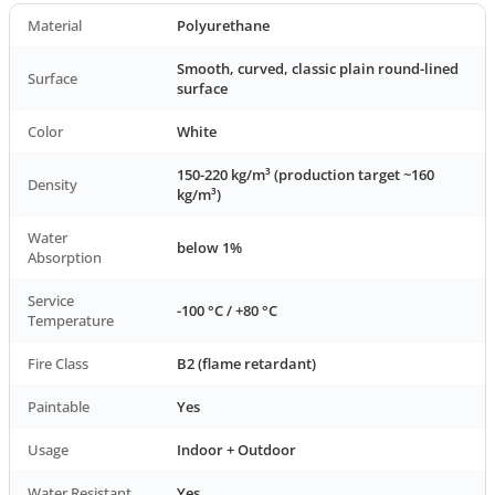
Material
Polyurethane
Smooth, curved, classic plain round-lined
Surface
surface
Color
White
150-220 kg/m³ (production target ~160
Density
kg/m³)
Water
below 1%
Absorption
Service
-100 °C / +80 °C
Temperature
Fire Class
B2 (flame retardant)
Paintable
Yes
Usage
Indoor + Outdoor
Water Resistant
Yes