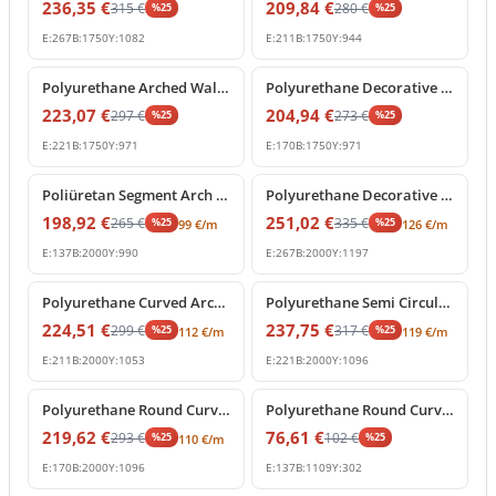
236,35
€
209,84
€
315
€
280
€
%
25
%
25
E:
267
B:
1750
Y:
1082
E:
211
B:
1750
Y:
944
%
25
off
%
25
off
Polyurethane Arched Wall Molding with Carved Keystone
Polyurethane Decorative Round Arch Frame with Keystone
223,07
€
204,94
€
297
€
273
€
%
25
%
25
E:
221
B:
1750
Y:
971
E:
170
B:
1750
Y:
971
%
25
off
%
25
off
Poliüretan Segment Arch Frame and Curved Wall Trim
Polyurethane Decorative Round Arch Frame with Central Shell Ornament
198,92
€
251,02
€
265
€
335
€
%
25
%
25
99
€
/m
126
€
/m
E:
137
B:
2000
Y:
990
E:
267
B:
2000
Y:
1197
%
25
off
%
25
off
Polyurethane Curved Arch Frame and Decorative Molding
Polyurethane Semi Circular Archway Model with Keystone
224,51
€
237,75
€
299
€
317
€
%
25
%
25
112
€
/m
119
€
/m
E:
211
B:
2000
Y:
1053
E:
221
B:
2000
Y:
1096
%
25
off
%
25
off
Polyurethane Round Curved Arch Model with Keystone
Polyurethane Round Curved Arch Trim Model
219,62
€
76,61
€
293
€
102
€
%
25
%
25
110
€
/m
E:
170
B:
2000
Y:
1096
E:
137
B:
1109
Y:
302
%
25
off
%
25
off