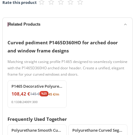
Rate this product
Related Products
Curved pediment P1465D360HO for arched door
and window frame designs
Matching straight casing profile P1465 designed to seamlessly combine
with the P1465D360HO arched door header. Create a unified, elegant
frame for your curved windows and doors.
%
25
off
P1465 Decorative Polyurethane Cornice and Window Surround Profile
108,42
€
145
€
%
25
45
€
/m
E:
133
B:
2400
Y:
300
Frequently Used Together
%
25
off
%
25
off
Polyurethane Smooth Curved Archway Frame Segment
Polyurethane Curved Segment Arch Frame Profile