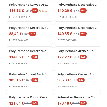
Polyurethane Curved Arch Moulding Profile P1456D307VI
Polyurethane Decorative Arched Pediment Archway Model
146,16
€
140,29
€
195
€
187
€
%
25
%
25
72
€
/m
E:
493
B:
2041
Y:
137
E:
288
B:
1160
Y:
580
%
25
off
%
25
off
Polyurethane Decorative Round Arch Segment 84x42 cm
Polyurethane Decorative Curved Arch Pediment Model
88,42
€
140,55
€
118
€
187
€
%
25
%
25
E:
137
B:
840
Y:
420
E:
267
B:
840
Y:
420
%
25
off
%
25
off
Polyurethane Decorative Archway Frame with Keystone
Polyurethane Arched Door Pediment with Decorative Keystone
114,05
€
127,27
€
152
€
170
€
%
25
%
25
E:
211
B:
840
Y:
420
E:
221
B:
840
Y:
420
%
25
off
%
25
off
Poliüretan Curved Arch Frame and Keystone Decoration
Polyurethane Curved Arch Molding Model P1456D533HO
109,15
€
98,23
€
146
€
131
€
%
25
%
25
E:
170
B:
840
Y:
420
E:
226
B:
1449
Y:
200
%
25
off
%
25
off
Polyurethane Round Curved Arch Molding Model
Poliüretan Decorative Curved Arch with Baroque Shell Ornament
121,04
€
173,18
€
161
€
231
€
%
25
%
25