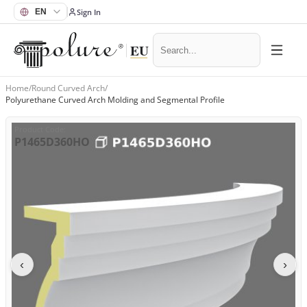
Sign In
Home
/
Round Curved Arch
/
Polyurethane Curved Arch Molding and Segmental Profile
Product Code
:
P1465D360HO
‹
›