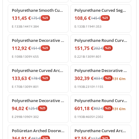
Polyurethane Smooth Curved Archway Frame Segment
Polyurethane Curved Segment Arch Frame Profile
131,45
€
108,6
€
175
€
145
€
%
25
%
25
E:
133
B:
1441
Y:
384
E:
133
B:
1194
Y:
353
%
25
off
%
25
off
Polyurethane Decorative Semi Circular Archway Profile
Polyurethane Round Curved Arch Molding with Keystone
112,92
€
151,75
€
151
€
202
€
%
25
%
25
E:
108
B:
1309
Y:
655
E:
221
B:
1309
Y:
801
%
25
off
%
25
off
Polyurethane Curved Arch Architrave Trim with Keystone
Polyurethane Decorative Curved Arch Frame Design
133,63
€
302,39
€
178
€
403
€
%
25
%
25
131
€
/m
E:
170
B:
1309
Y:
801
E:
193
B:
2310
Y:
1155
%
25
off
%
25
off
Polyurethane Decorative Curved Arch Molding P1472D210HO
Polyurethane Round Curved Arch Frame Profile for Doorways
94,02
€
601,18
€
125
€
802
€
%
25
%
25
131
€
/m
E:
299
B:
1090
Y:
302
E:
193
B:
4605
Y:
2302
%
25
off
%
25
off
Poliüretan Arched Doorway Frame and Wall Decor Model
Polyurethane Curved Arch Door and Window Moulding
364,91
€
87,55
€
487
€
117
€
%
25
%
25