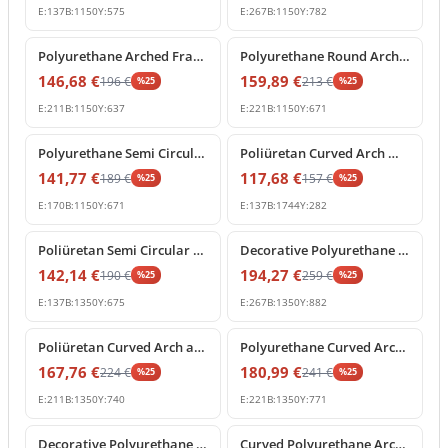
E:
137
B:
1150
Y:
575
E:
267
B:
1150
Y:
782
%
25
off
%
25
off
Polyurethane Arched Frame with Decorative Keystone
Polyurethane Round Arch Molding with Ornamental Keystone
146,68
€
159,89
€
196
€
213
€
%
25
%
25
E:
211
B:
1150
Y:
637
E:
221
B:
1150
Y:
671
%
25
off
%
25
off
Polyurethane Semi Circular Arch Pediment with Central Keystone
Poliüretan Curved Arch Molding and Portal Profiles
141,77
€
117,68
€
189
€
157
€
%
25
%
25
E:
170
B:
1150
Y:
671
E:
137
B:
1744
Y:
282
%
25
off
%
25
off
Poliüretan Semi Circular Arch Moldings for Doors and Windows
Decorative Polyurethane Archway with Rococo Shell Pediment
142,14
€
194,27
€
190
€
259
€
%
25
%
25
E:
137
B:
1350
Y:
675
E:
267
B:
1350
Y:
882
%
25
off
%
25
off
Poliüretan Curved Arch and Architectural Door Frame Pediment
Polyurethane Curved Arch with Ornate Keystone Model
167,76
€
180,99
€
224
€
241
€
%
25
%
25
E:
211
B:
1350
Y:
740
E:
221
B:
1350
Y:
771
%
25
off
%
25
off
Decorative Polyurethane Round Arch Model with Keystone
Curved Polyurethane Arch Segment for Door and Window Frames