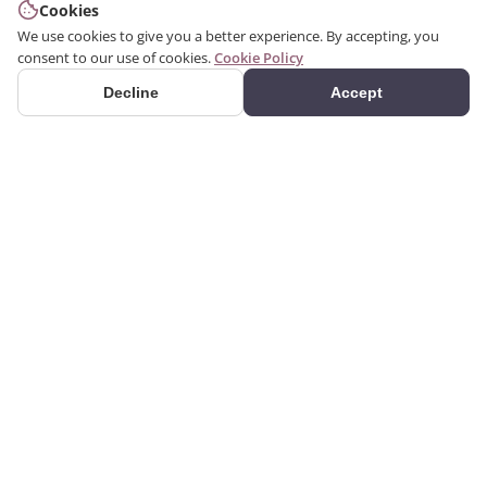
Cookies
We use cookies to give you a better experience. By accepting, you
consent to our use of cookies.
Cookie Policy
Decline
Accept
PRODUCTS
Premium polyurethane
Categories
decoration products.
Search Products