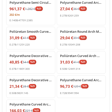
Polyurethane Semi Circular Arch Frame Decoration
Polyurethane Curved Arch Molding and Frame Decor
961,37
€
27,04
€
1.282
€
36
€
%
25
%
25
202
€
/m
E:
27
B:
926
Y:
259
E:
140
B:
4770
Y:
2385
%
25
off
%
25
off
Poliüretan Smooth Curved Arch Wall and Door Moulding
Poliüretan Round Arch Molding and Curved Frame Decor
31,09
€
29,04
€
41
€
39
€
%
25
%
25
E:
27
B:
1125
Y:
220
E:
27
B:
1054
Y:
208
%
25
off
%
25
off
Polyurethane Decorative Curved Arch Molding Profile
Poliüretan Curved Arch Moulding and Door Frame Profile
40,85
€
31,03
€
54
€
41
€
%
25
%
25
E:
37
B:
1180
Y:
300
E:
50
B:
1244
Y:
314
%
25
off
%
25
off
Polyurethane Decorative Curved Arch Molding Profile
Polyurethane Curved Arch Moulding 99x99 cm Decor
21,34
€
96,73
€
28
€
129
€
%
25
%
25
E:
50
B:
983
Y:
145
E:
72
B:
994
Y:
994
%
25
off
Polyurethane Curved Arch Moulding Trim 9x126 cm
166,03
€
221
€
%
25