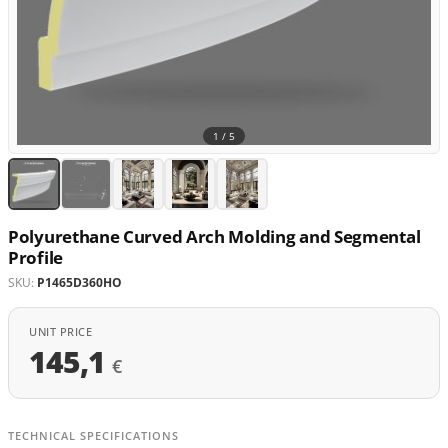
1 /
5
Polyurethane Curved Arch Molding and Segmental
Profile
SKU:
P1465D360HO
UNIT PRICE
145,1
€
TECHNICAL SPECIFICATIONS