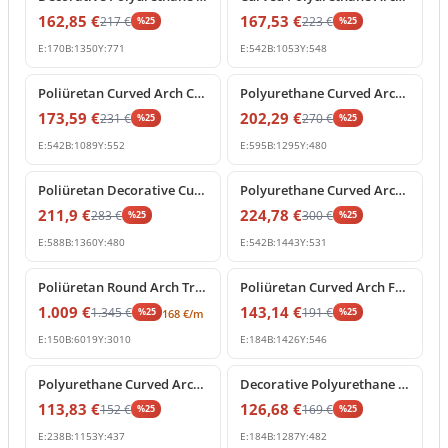
162,85
€
167,53
€
217
€
223
€
%
25
%
25
E:
170
B:
1350
Y:
771
E:
542
B:
1053
Y:
548
%
25
off
%
25
off
Poliüretan Curved Arch Crown Molding Decoration Profile
Polyurethane Curved Arch Molding and Decorative Cornice
173,59
€
202,29
€
231
€
270
€
%
25
%
25
E:
542
B:
1089
Y:
552
E:
595
B:
1295
Y:
480
%
25
off
%
25
off
Poliüretan Decorative Curved Arch Window and Door Frame
Polyurethane Curved Arch Segment for Interior and Exterior Decor
211,9
€
224,78
€
283
€
300
€
%
25
%
25
E:
588
B:
1360
Y:
480
E:
542
B:
1443
Y:
531
%
25
off
%
25
off
Poliüretan Round Arch Trim and Curved Molding
Poliüretan Curved Arch Frame Model
1.009
€
143,14
€
1.345
€
191
€
%
25
%
25
168
€
/m
E:
150
B:
6019
Y:
3010
E:
184
B:
1426
Y:
546
%
25
off
%
25
off
Polyurethane Curved Arch Molding for Door and Window Frames
Decorative Polyurethane Curved Arch Model
113,83
€
126,68
€
152
€
169
€
%
25
%
25
E:
238
B:
1153
Y:
437
E:
184
B:
1287
Y:
482
%
25
off
%
25
off