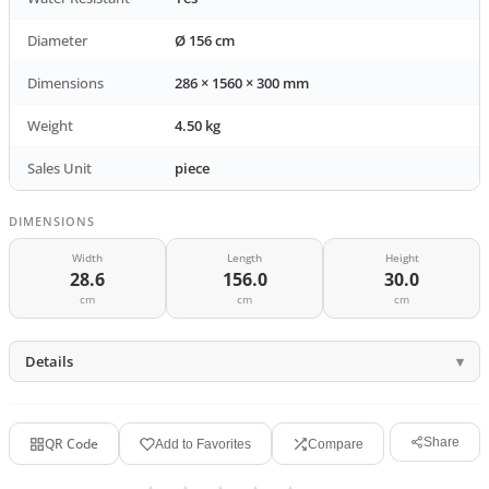
Diameter
Ø 156 cm
Dimensions
286 × 1560 × 300 mm
Weight
4.50 kg
Sales Unit
piece
DIMENSIONS
Width
Length
Height
28.6
156.0
30.0
cm
cm
cm
Details
QR Code
Share
Add to Favorites
Compare