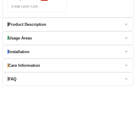
E:
90
B:
1255
Y:
1255
Product Description
Usage Areas
Installation
Care Information
FAQ