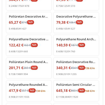
E:
240
B:
1756
Y:
878
E:
75
B:
1254
Y:
310
%
25
off
%
25
off
Poliüretan Decorative Arch Trim for Doors and Windows
Decorative Polyurethane Semi Circular Arch Frame Molding
65,27
€
79,38
€
87
€
106
€
%
25
%
25
E:
49
B:
854
Y:
427
E:
49
B:
1054
Y:
527
%
25
off
%
25
off
Polyurethane Decorative Arch Trim and Round Window Frame
Polyurethane Round Arch Frame Model for Doors and Windows
122,42
€
140,59
€
163
€
187
€
%
25
%
25
E:
60
B:
1320
Y:
660
E:
60
B:
1520
Y:
760
%
25
off
%
25
off
Poliüretan Plain Round Arch Frame Model
Poliüretan Decorative Round Arch Molding
201,71
€
340,31
€
269
€
454
€
%
25
%
25
136
€
/m
E:
72
B:
1988
Y:
994
E:
90
B:
2510
Y:
1255
%
25
off
%
25
off
Polyurethane Rounded Arch Frame Model
Poliüretan Semi Circular Round Curved Arch Molding
417,9
€
645,18
€
557
€
860
€
%
25
%
25
134
€
/m
168
€
/m
E:
90
B:
3110
Y:
1555
E:
110
B:
3840
Y:
1920
%
25
off
%
25
off